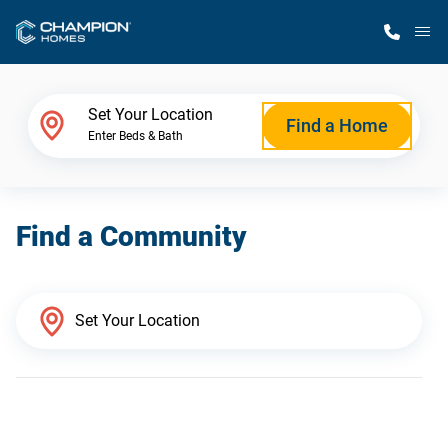
M
Home Finder
Set Your Location
Find a Home
Enter Beds & Bath
Our Homes
Find a Community
Get Started
Why Champion