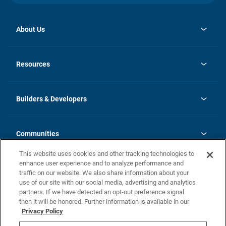
About Us
opens
Investor Relations
in
News
Resources
a
new
Careers
tab
Homebuying Guide
Our Brands
Guide to MH Communities
History
Builders & Developers
Monthly Payment Calculator
Builders & Developers
Blog
Builders & Developer Types
FAQs
Communities
Building Process
Terms and Definitions
This website uses cookies and other tracking technologies to
Community Solutions
Concord Duplex Series
Contact Us
enhance user experience and to analyze performance and
Legal
traffic on our website. We also share information about your
use of our site with our social media, advertising and analytics
Privacy Policy
partners. If we have detected an opt-out preference signal
California Residents: Additional Information
then it will be honored. Further information is available in our
Privacy Policy
Nevada Residents: Additional Information
Do Not Sell or Share my Personal Information