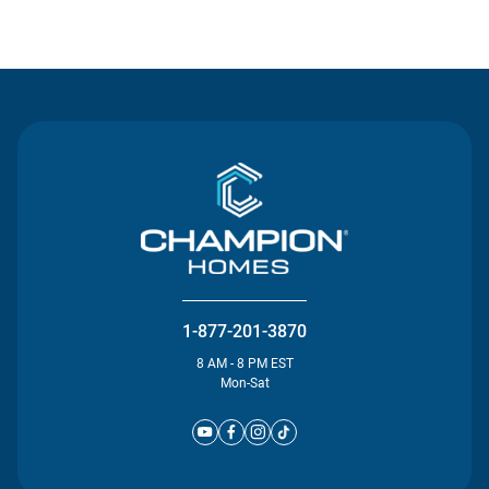
Contact Us
1-877-201-3870
8 AM - 8 PM EST
Mon-Sat