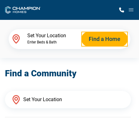
M
Home Finder
Set Your Location
Find a Home
Enter Beds & Bath
Our Homes
Find a Community
Get Started
Why Champion