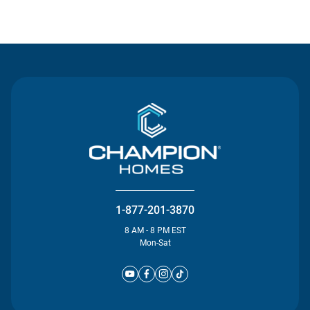
Contact Us
1-877-201-3870
8 AM - 8 PM EST
Mon-Sat