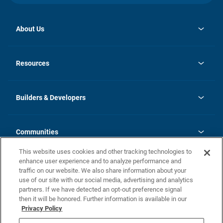
About Us
opens
Investor Relations
in
News
Resources
a
new
Careers
tab
Homebuying Guide
Our Brands
Guide to MH Communities
History
Builders & Developers
Monthly Payment Calculator
Builders & Developers
Blog
Builders & Developer Types
FAQs
Communities
Building Process
Terms and Definitions
This website uses cookies and other tracking technologies to
Community Solutions
Concord Duplex Series
Contact Us
enhance user experience and to analyze performance and
Legal
traffic on our website. We also share information about your
use of our site with our social media, advertising and analytics
Privacy Policy
partners. If we have detected an opt-out preference signal
California Residents: Additional Information
then it will be honored. Further information is available in our
Privacy Policy
Nevada Residents: Additional Information
Do Not Sell or Share my Personal Information