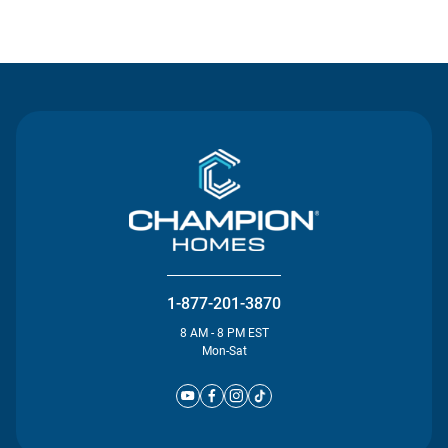
Contact Us
1-877-201-3870
8 AM - 8 PM EST
Mon-Sat