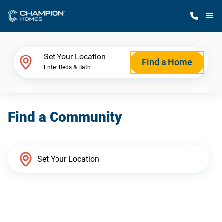
M
Home Finder
Set Your Location
Find a Home
Enter Beds & Bath
Our Homes
Find a Community
Get Started
Why Champion