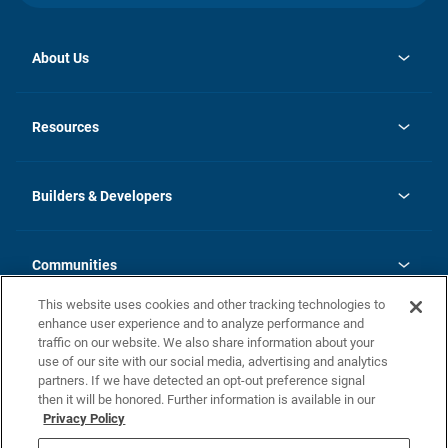
About Us
opens
Investor Relations
in
News
Resources
a
new
Careers
tab
Homebuying Guide
Our Brands
Guide to MH Communities
History
Builders & Developers
Monthly Payment Calculator
Builders & Developers
Blog
Builders & Developer Types
FAQs
Communities
Building Process
Terms and Definitions
This website uses cookies and other tracking technologies to
Community Solutions
Concord Duplex Series
Contact Us
enhance user experience and to analyze performance and
Legal
traffic on our website. We also share information about your
use of our site with our social media, advertising and analytics
Privacy Policy
partners. If we have detected an opt-out preference signal
California Residents: Additional Information
then it will be honored. Further information is available in our
Privacy Policy
Nevada Residents: Additional Information
Do Not Sell or Share my Personal Information