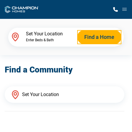
M
Home Finder
Set Your Location
Find a Home
Enter Beds & Bath
Our Homes
Find a Community
Get Started
Why Champion