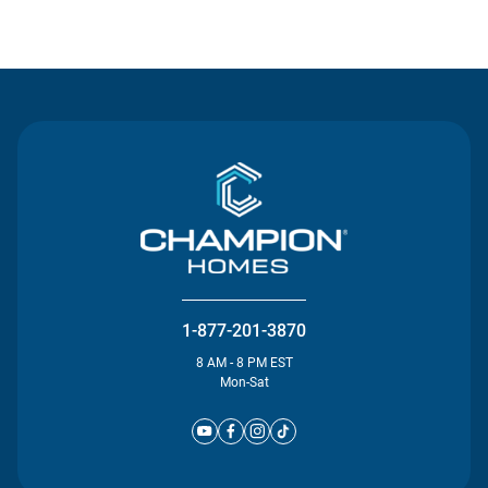
Contact Us
1-877-201-3870
8 AM - 8 PM EST
Mon-Sat