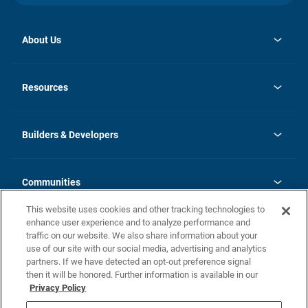
About Us
opens
Investor Relations
in
News
Resources
a
new
Careers
tab
Homebuying Guide
Our Brands
Guide to MH Communities
History
Builders & Developers
Monthly Payment Calculator
Builders & Developers
Blog
Builders & Developer Types
FAQs
Communities
Building Process
Terms and Definitions
This website uses cookies and other tracking technologies to
Community Solutions
Concord Duplex Series
Contact Us
enhance user experience and to analyze performance and
Legal
traffic on our website. We also share information about your
use of our site with our social media, advertising and analytics
Privacy Policy
partners. If we have detected an opt-out preference signal
California Residents: Additional Information
then it will be honored. Further information is available in our
Privacy Policy
Nevada Residents: Additional Information
Do Not Sell or Share my Personal Information