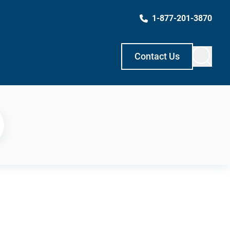
1-877-201-3870
Contact Us