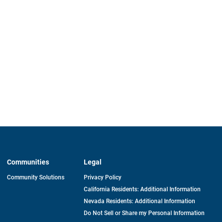
Communities
Legal
Community Solutions
Privacy Policy
California Residents: Additional Information
Nevada Residents: Additional Information
Do Not Sell or Share my Personal Information