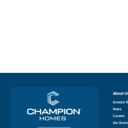
About U
Investor 
News
Careers
Our Bran