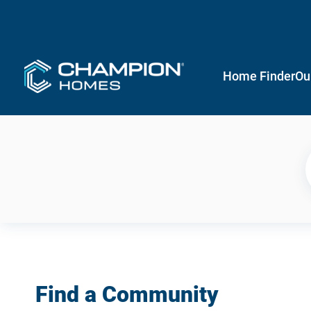
Home Finder
Ou
Find a Community