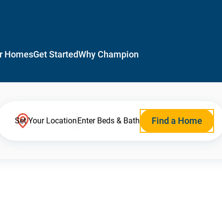
r Homes
Get Started
Why Champion
Find a Home
Set Your Location
Enter Beds & Bath