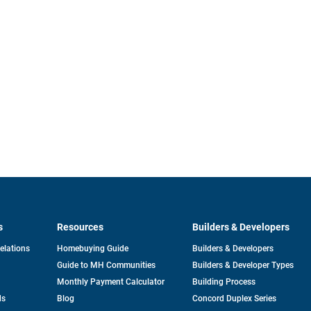
s
Resources
Builders & Developers
opens
Relations
Homebuying Guide
Builders & Developers
in
Guide to MH Communities
Builders & Developer Types
a
new
Monthly Payment Calculator
Building Process
tab
ds
Blog
Concord Duplex Series