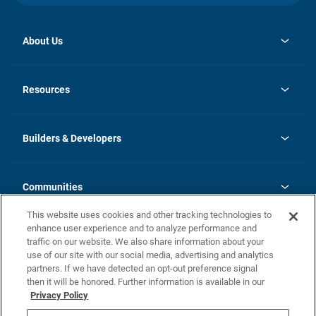
About Us
opens
Investor Relations
in
News
Resources
a
new
Careers
tab
Homebuying Guide
Our Brands
Guide to MH Communities
History
Builders & Developers
Monthly Payment Calculator
Builders & Developers
Blog
Builders & Developer Types
FAQs
Communities
Building Process
Terms and Definitions
This website uses cookies and other tracking technologies to
Community Solutions
Concord Duplex Series
Contact Us
enhance user experience and to analyze performance and
Legal
traffic on our website. We also share information about your
use of our site with our social media, advertising and analytics
Privacy Policy
partners. If we have detected an opt-out preference signal
California Residents: Additional Information
then it will be honored. Further information is available in our
Privacy Policy
Nevada Residents: Additional Information
Do Not Sell or Share my Personal Information