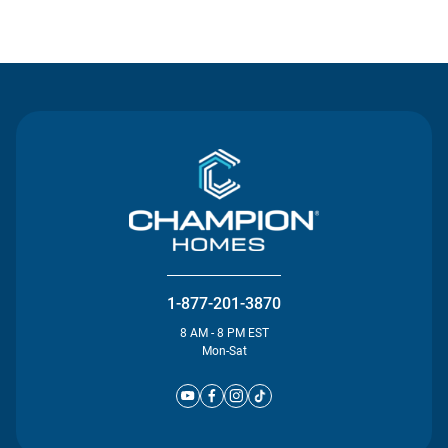
Contact Us
1-877-201-3870
8 AM - 8 PM EST
Mon-Sat