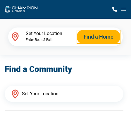
M
Home Finder
Set Your Location
Find a Home
Enter Beds & Bath
Our Homes
Find a Community
Get Started
Why Champion