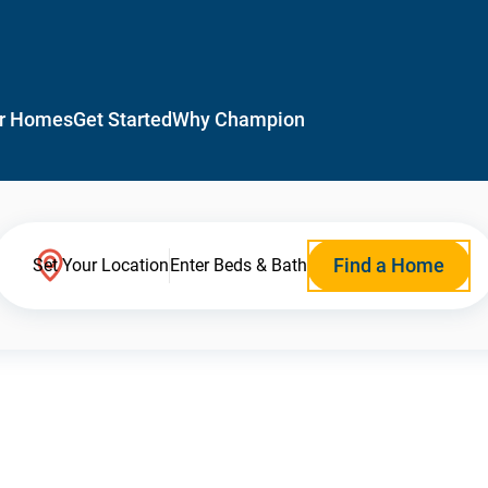
r Homes
Get Started
Why Champion
Find a Home
Set Your Location
Enter Beds & Bath