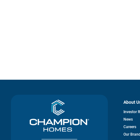
About U
Investor 
News
Careers
Our Bran