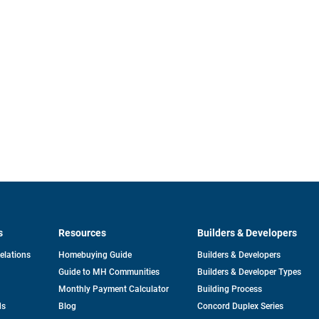
s
Resources
Builders & Developers
opens
Relations
Homebuying Guide
Builders & Developers
in
Guide to MH Communities
Builders & Developer Types
a
new
Monthly Payment Calculator
Building Process
tab
ds
Blog
Concord Duplex Series