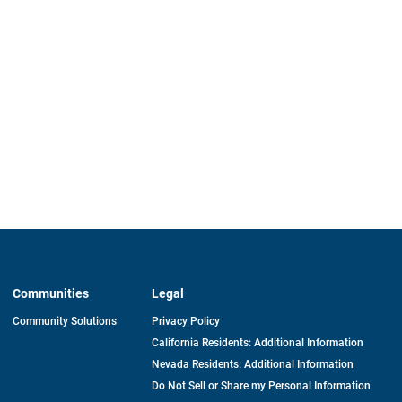
Communities
Legal
Community Solutions
Privacy Policy
California Residents: Additional Information
Nevada Residents: Additional Information
Do Not Sell or Share my Personal Information