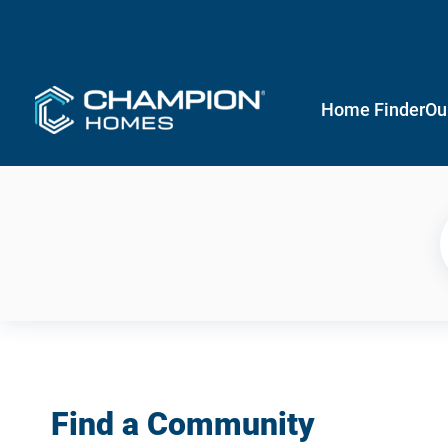
Home Finder
Ou
Find a Community