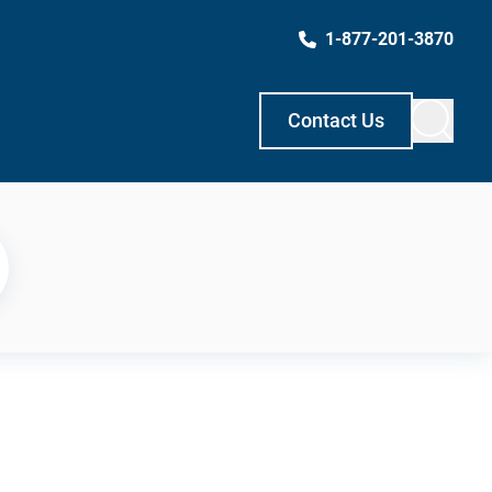
1-877-201-3870
Contact Us