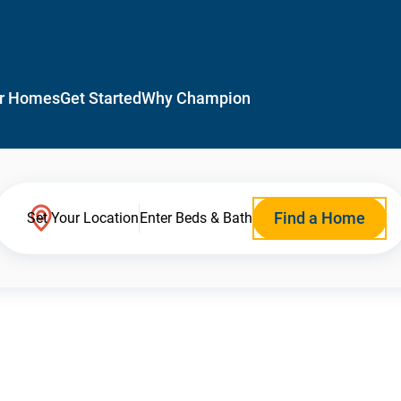
r Homes
Get Started
Why Champion
Find a Home
Set Your Location
Enter Beds & Bath