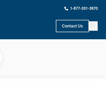
1-877-201-3870
Contact Us