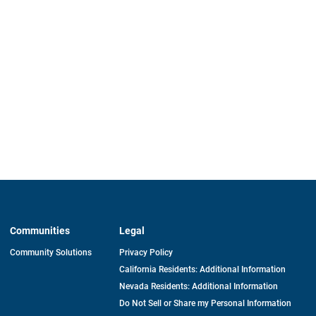
Communities
Legal
Community Solutions
Privacy Policy
California Residents: Additional Information
Nevada Residents: Additional Information
Do Not Sell or Share my Personal Information