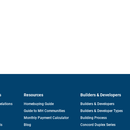
s
Resources
Builders & Developers
opens
Relations
Homebuying Guide
Builders & Developers
in
Guide to MH Communities
Builders & Developer Types
a
new
Monthly Payment Calculator
Building Process
tab
ds
Blog
Concord Duplex Series