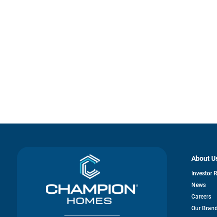
About U
Investor 
News
Careers
Our Bran