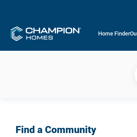
Home Finder
Ou
Find a Community