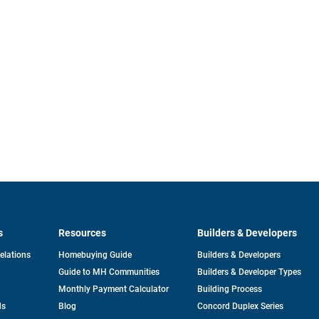
s
Resources
Builders & Developers
opens
Relations
Homebuying Guide
Builders & Developers
in
Guide to MH Communities
Builders & Developer Types
a
new
Monthly Payment Calculator
Building Process
tab
ds
Blog
Concord Duplex Series