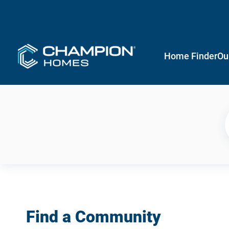
Home Finder
Ou
Find a Community