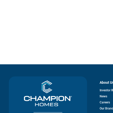
About U
Investor 
News
Careers
Our Bran