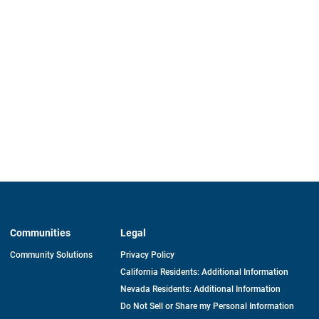
Communities
Legal
Community Solutions
Privacy Policy
California Residents: Additional Information
Nevada Residents: Additional Information
Do Not Sell or Share my Personal Information