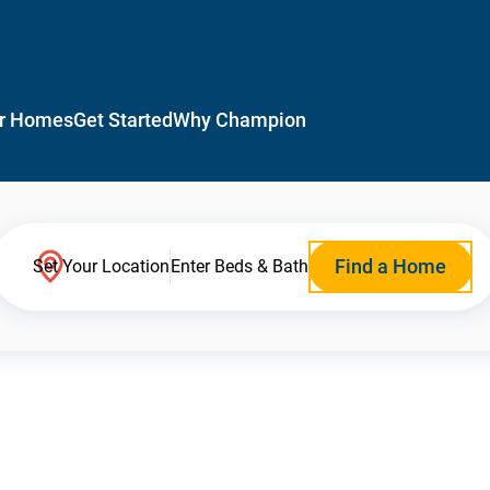
r Homes
Get Started
Why Champion
Find a Home
Set Your Location
Enter Beds & Bath