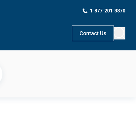
1-877-201-3870
Contact Us