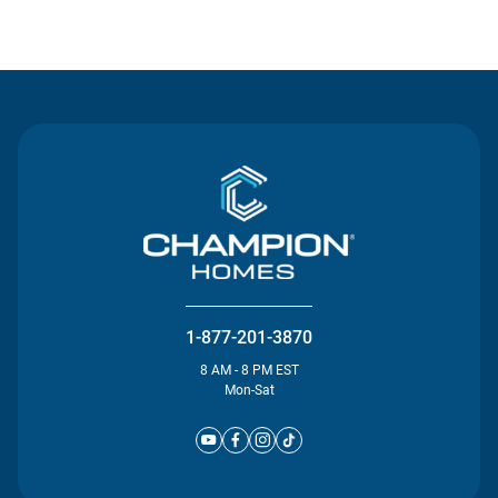
Contact Us
1-877-201-3870
8 AM - 8 PM EST
Mon-Sat