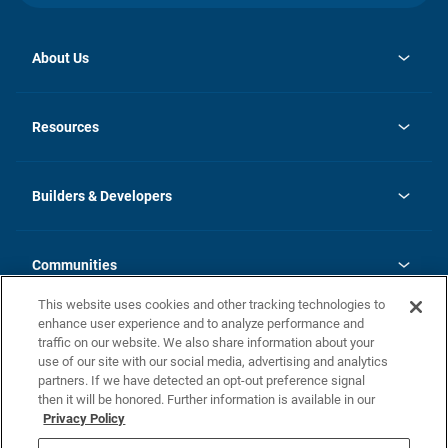
About Us
opens
Investor Relations
in
News
Resources
a
new
Careers
tab
Homebuying Guide
Our Brands
Guide to MH Communities
History
Builders & Developers
Monthly Payment Calculator
Builders & Developers
Blog
Builders & Developer Types
FAQs
Communities
Building Process
Terms and Definitions
This website uses cookies and other tracking technologies to
Community Solutions
Concord Duplex Series
Contact Us
enhance user experience and to analyze performance and
Legal
traffic on our website. We also share information about your
use of our site with our social media, advertising and analytics
Privacy Policy
partners. If we have detected an opt-out preference signal
California Residents: Additional Information
then it will be honored. Further information is available in our
Privacy Policy
Nevada Residents: Additional Information
Do Not Sell or Share my Personal Information