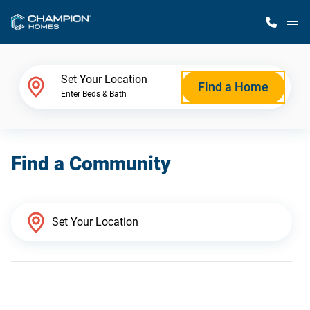
M
Home Finder
Set Your Location
Find a Home
Enter Beds & Bath
Our Homes
Find a Community
Get Started
Why Champion