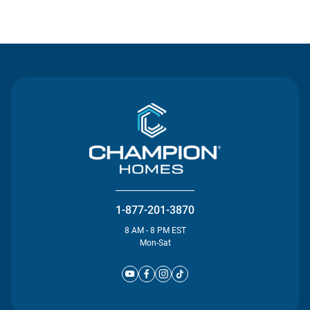
Contact Us
1-877-201-3870
8 AM - 8 PM EST
Mon-Sat