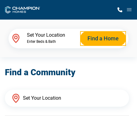
M
Home Finder
Set Your Location
Find a Home
Enter Beds & Bath
Our Homes
Find a Community
Get Started
Why Champion