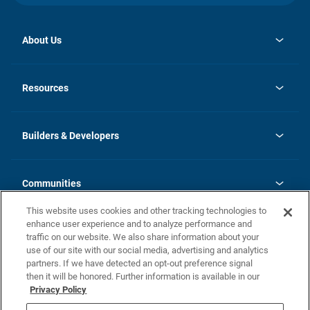
About Us
opens
Investor Relations
in
News
Resources
a
new
Careers
tab
Homebuying Guide
Our Brands
Guide to MH Communities
History
Builders & Developers
Monthly Payment Calculator
Builders & Developers
Blog
Builders & Developer Types
FAQs
Communities
Building Process
Terms and Definitions
This website uses cookies and other tracking technologies to
Community Solutions
Concord Duplex Series
Contact Us
enhance user experience and to analyze performance and
Legal
traffic on our website. We also share information about your
use of our site with our social media, advertising and analytics
Privacy Policy
partners. If we have detected an opt-out preference signal
California Residents: Additional Information
then it will be honored. Further information is available in our
Privacy Policy
Nevada Residents: Additional Information
Do Not Sell or Share my Personal Information