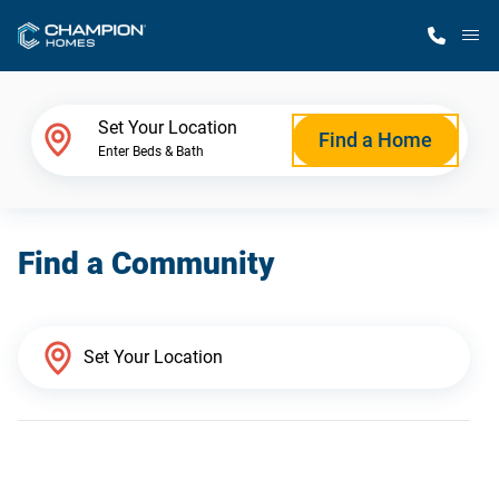
M
Home Finder
Set Your Location
Find a Home
Enter Beds & Bath
Our Homes
Find a Community
Get Started
Why Champion