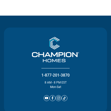
Contact Us
1-877-201-3870
8 AM - 8 PM EST
Mon-Sat