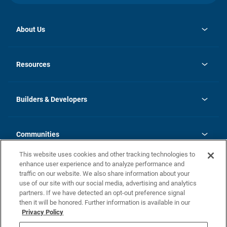
About Us
opens
Investor Relations
in
News
Resources
a
new
Careers
tab
Homebuying Guide
Our Brands
Guide to MH Communities
History
Builders & Developers
Monthly Payment Calculator
Builders & Developers
Blog
Builders & Developer Types
FAQs
Communities
Building Process
Terms and Definitions
This website uses cookies and other tracking technologies to
Community Solutions
Concord Duplex Series
Contact Us
enhance user experience and to analyze performance and
Legal
traffic on our website. We also share information about your
use of our site with our social media, advertising and analytics
Privacy Policy
partners. If we have detected an opt-out preference signal
California Residents: Additional Information
then it will be honored. Further information is available in our
Privacy Policy
Nevada Residents: Additional Information
Do Not Sell or Share my Personal Information