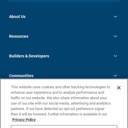
About Us
opens
Investor Relations
in
News
Resources
a
new
Careers
tab
Homebuying Guide
Our Brands
Guide to MH Communities
History
Builders & Developers
Monthly Payment Calculator
Builders & Developers
Blog
Builders & Developer Types
FAQs
Communities
Building Process
Terms and Definitions
This website uses cookies and other tracking technologies to
Community Solutions
Concord Duplex Series
Contact Us
enhance user experience and to analyze performance and
Legal
traffic on our website. We also share information about your
use of our site with our social media, advertising and analytics
Privacy Policy
partners. If we have detected an opt-out preference signal
California Residents: Additional Information
then it will be honored. Further information is available in our
Privacy Policy
Nevada Residents: Additional Information
Do Not Sell or Share my Personal Information