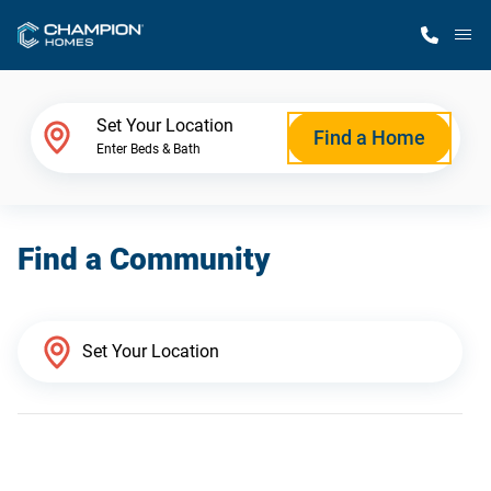
M
Home Finder
Set Your Location
Find a Home
Enter Beds & Bath
Our Homes
Find a Community
Get Started
Why Champion