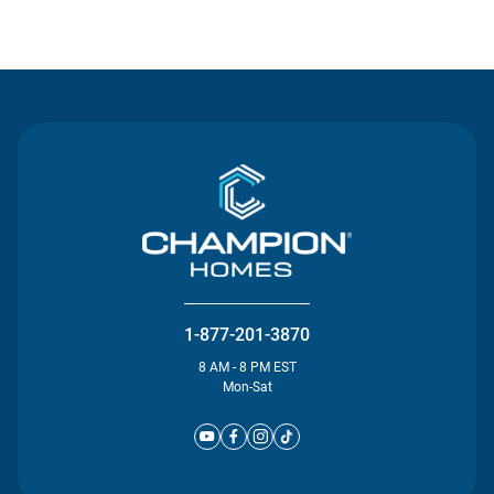
Contact Us
1-877-201-3870
8 AM - 8 PM EST
Mon-Sat