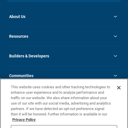
About Us
opens
Investor Relations
in
News
Resources
a
new
Careers
tab
Homebuying Guide
Our Brands
Guide to MH Communities
History
Builders & Developers
Monthly Payment Calculator
Builders & Developers
Blog
Builders & Developer Types
FAQs
Communities
Building Process
Terms and Definitions
This website uses cookies and other tracking technologies to
Community Solutions
Concord Duplex Series
Contact Us
enhance user experience and to analyze performance and
Legal
traffic on our website. We also share information about your
use of our site with our social media, advertising and analytics
Privacy Policy
partners. If we have detected an opt-out preference signal
California Residents: Additional Information
then it will be honored. Further information is available in our
Privacy Policy
Nevada Residents: Additional Information
Do Not Sell or Share my Personal Information