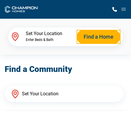
M
Home Finder
Set Your Location
Find a Home
Enter Beds & Bath
Our Homes
Find a Community
Get Started
Why Champion