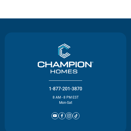
Contact Us
1-877-201-3870
8 AM - 8 PM EST
Mon-Sat