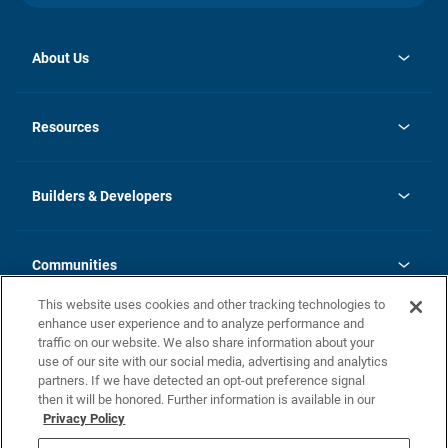
About Us
opens
Investor Relations
in
News
Resources
a
new
Careers
tab
Homebuying Guide
Our Brands
Guide to MH Communities
History
Builders & Developers
Monthly Payment Calculator
Builders & Developers
Blog
Builders & Developer Types
FAQs
Communities
Building Process
Terms and Definitions
This website uses cookies and other tracking technologies to
Community Solutions
Concord Duplex Series
Contact Us
enhance user experience and to analyze performance and
Legal
traffic on our website. We also share information about your
use of our site with our social media, advertising and analytics
Privacy Policy
partners. If we have detected an opt-out preference signal
California Residents: Additional Information
then it will be honored. Further information is available in our
Privacy Policy
Nevada Residents: Additional Information
Do Not Sell or Share my Personal Information