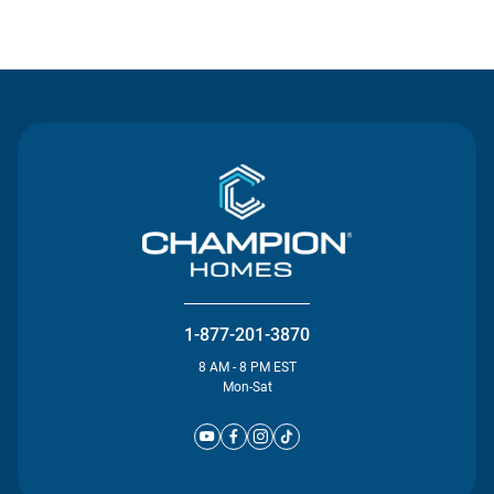
Contact Us
1-877-201-3870
8 AM - 8 PM EST
Mon-Sat