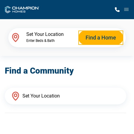
M
Home Finder
Set Your Location
Find a Home
Enter Beds & Bath
Our Homes
Find a Community
Get Started
Why Champion