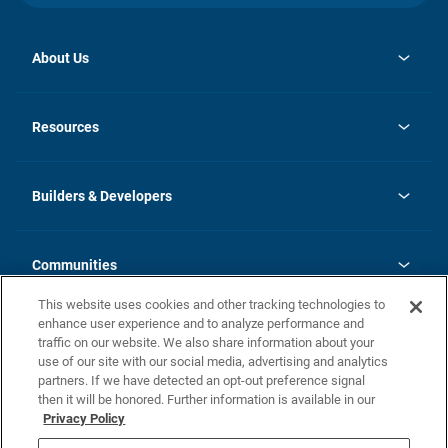
About Us
opens
Investor Relations
in
News
Resources
a
new
Careers
tab
Homebuying Guide
Our Brands
Guide to MH Communities
History
Builders & Developers
Monthly Payment Calculator
Builders & Developers
Blog
Builders & Developer Types
FAQs
Communities
Building Process
Terms and Definitions
This website uses cookies and other tracking technologies to
Community Solutions
Concord Duplex Series
Contact Us
enhance user experience and to analyze performance and
Legal
traffic on our website. We also share information about your
use of our site with our social media, advertising and analytics
Privacy Policy
partners. If we have detected an opt-out preference signal
California Residents: Additional Information
then it will be honored. Further information is available in our
Privacy Policy
Nevada Residents: Additional Information
Do Not Sell or Share my Personal Information