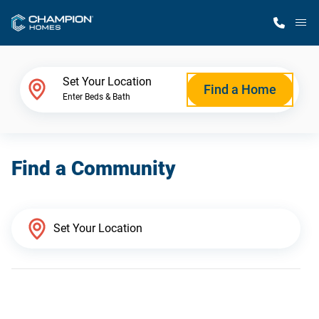
M
Home Finder
Set Your Location
Find a Home
Enter Beds & Bath
Our Homes
Find a Community
Get Started
Why Champion