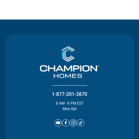
Contact Us
1-877-201-3870
8 AM - 8 PM EST
Mon-Sat