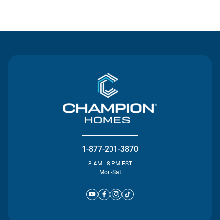
Contact Us
1-877-201-3870
8 AM - 8 PM EST
Mon-Sat