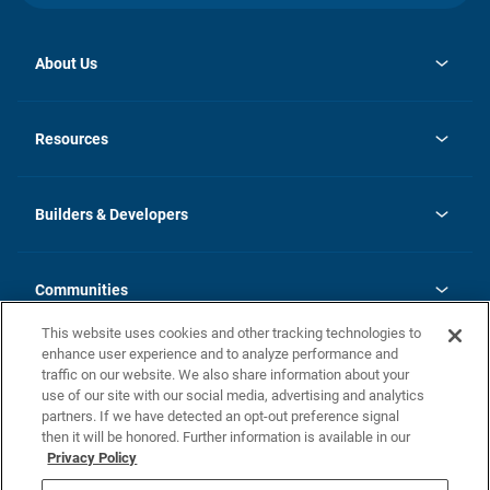
About Us
opens
Investor Relations
in
News
Resources
a
new
Careers
tab
Homebuying Guide
Our Brands
Guide to MH Communities
History
Builders & Developers
Monthly Payment Calculator
Builders & Developers
Blog
Builders & Developer Types
FAQs
Communities
Building Process
Terms and Definitions
This website uses cookies and other tracking technologies to
Community Solutions
Concord Duplex Series
Contact Us
enhance user experience and to analyze performance and
Legal
traffic on our website. We also share information about your
use of our site with our social media, advertising and analytics
Privacy Policy
partners. If we have detected an opt-out preference signal
California Residents: Additional Information
then it will be honored. Further information is available in our
Privacy Policy
Nevada Residents: Additional Information
Do Not Sell or Share my Personal Information