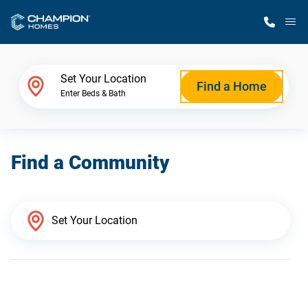
M
Home Finder
Set Your Location
Find a Home
Enter Beds & Bath
Our Homes
Find a Community
Get Started
Why Champion