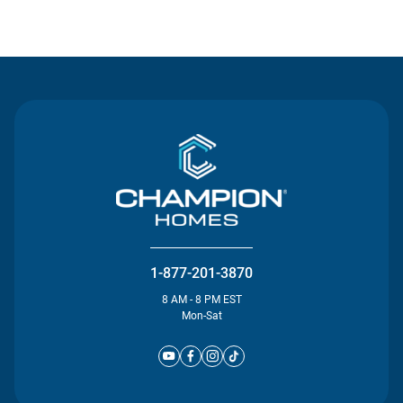
Contact Us
1-877-201-3870
8 AM - 8 PM EST
Mon-Sat