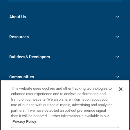
About Us
opens
Investor Relations
in
News
Resources
a
new
Careers
tab
Homebuying Guide
Our Brands
Guide to MH Communities
History
Builders & Developers
Monthly Payment Calculator
Builders & Developers
Blog
Builders & Developer Types
FAQs
Communities
Building Process
Terms and Definitions
This website uses cookies and other tracking technologies to
Community Solutions
Concord Duplex Series
Contact Us
enhance user experience and to analyze performance and
Legal
traffic on our website. We also share information about your
use of our site with our social media, advertising and analytics
Privacy Policy
partners. If we have detected an opt-out preference signal
California Residents: Additional Information
then it will be honored. Further information is available in our
Privacy Policy
Nevada Residents: Additional Information
Do Not Sell or Share my Personal Information