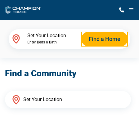
M
Home Finder
Set Your Location
Find a Home
Enter Beds & Bath
Our Homes
Find a Community
Get Started
Why Champion