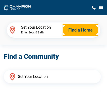
M
Home Finder
Set Your Location
Find a Home
Enter Beds & Bath
Our Homes
Find a Community
Get Started
Why Champion