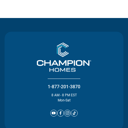
Contact Us
1-877-201-3870
8 AM - 8 PM EST
Mon-Sat