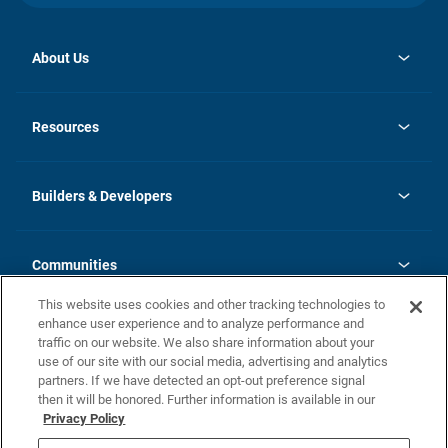
About Us
opens
Investor Relations
in
News
Resources
a
new
Careers
tab
Homebuying Guide
Our Brands
Guide to MH Communities
History
Builders & Developers
Monthly Payment Calculator
Builders & Developers
Blog
Builders & Developer Types
FAQs
Communities
Building Process
Terms and Definitions
This website uses cookies and other tracking technologies to
Community Solutions
Concord Duplex Series
Contact Us
enhance user experience and to analyze performance and
Legal
traffic on our website. We also share information about your
use of our site with our social media, advertising and analytics
Privacy Policy
partners. If we have detected an opt-out preference signal
California Residents: Additional Information
then it will be honored. Further information is available in our
Privacy Policy
Nevada Residents: Additional Information
Do Not Sell or Share my Personal Information