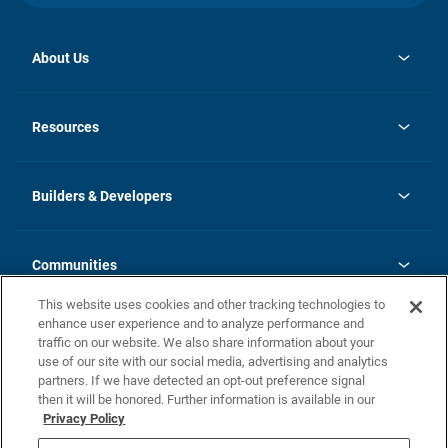
About Us
opens
Investor Relations
in
News
Resources
a
new
Careers
tab
Homebuying Guide
Our Brands
Guide to MH Communities
History
Builders & Developers
Monthly Payment Calculator
Builders & Developers
Blog
Builders & Developer Types
FAQs
Communities
Building Process
Terms and Definitions
This website uses cookies and other tracking technologies to
Community Solutions
Concord Duplex Series
Contact Us
enhance user experience and to analyze performance and
Legal
traffic on our website. We also share information about your
use of our site with our social media, advertising and analytics
Privacy Policy
partners. If we have detected an opt-out preference signal
California Residents: Additional Information
then it will be honored. Further information is available in our
Privacy Policy
Nevada Residents: Additional Information
Do Not Sell or Share my Personal Information