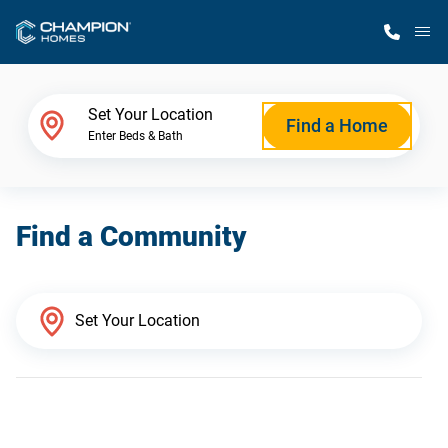
M
Home Finder
Set Your Location
Find a Home
Enter Beds & Bath
Our Homes
Find a Community
Get Started
Why Champion