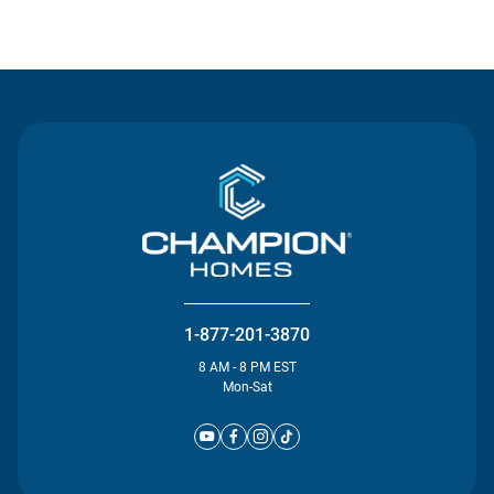
Contact Us
1-877-201-3870
8 AM - 8 PM EST
Mon-Sat