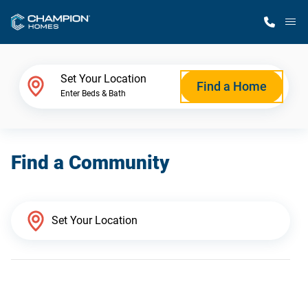
M
Home Finder
Set Your Location
Find a Home
Enter Beds & Bath
Our Homes
Find a Community
Get Started
Why Champion