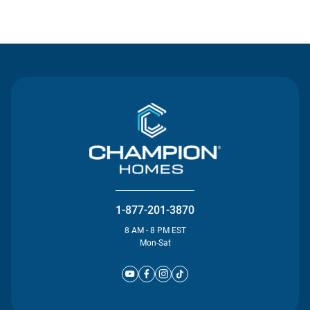
Contact Us
1-877-201-3870
8 AM - 8 PM EST
Mon-Sat