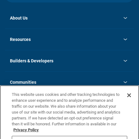
About Us
opens
Investor Relations
in
News
Resources
a
new
Careers
tab
Homebuying Guide
Our Brands
Guide to MH Communities
History
Builders & Developers
Monthly Payment Calculator
Builders & Developers
Blog
Builders & Developer Types
FAQs
Communities
Building Process
Terms and Definitions
This website uses cookies and other tracking technologies to
Community Solutions
Concord Duplex Series
Contact Us
enhance user experience and to analyze performance and
Legal
traffic on our website. We also share information about your
use of our site with our social media, advertising and analytics
Privacy Policy
partners. If we have detected an opt-out preference signal
California Residents: Additional Information
then it will be honored. Further information is available in our
Privacy Policy
Nevada Residents: Additional Information
Do Not Sell or Share my Personal Information