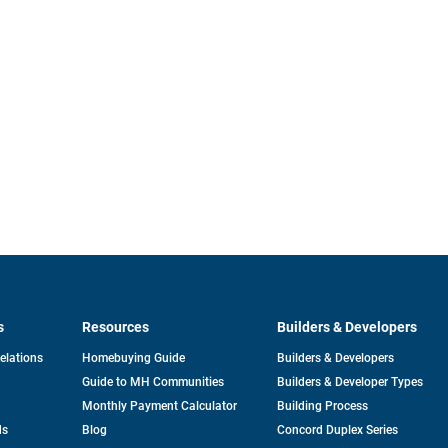
s
Resources
Builders & Developers
opens
Relations
Homebuying Guide
Builders & Developers
in
Guide to MH Communities
Builders & Developer Types
a
new
Monthly Payment Calculator
Building Process
tab
ds
Blog
Concord Duplex Series