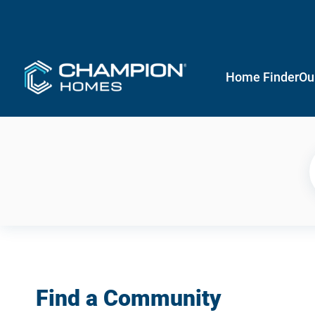
Home Finder
Ou
Find a Community