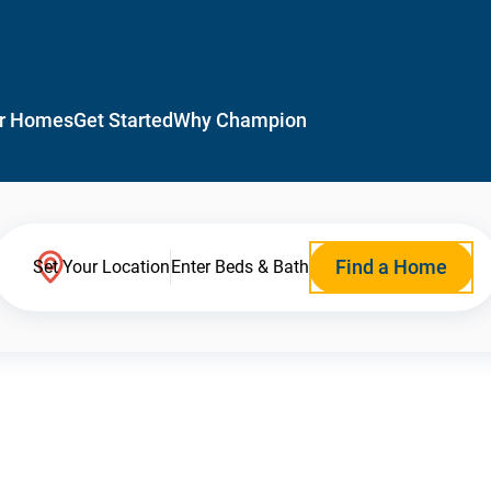
r Homes
Get Started
Why Champion
Find a Home
Set Your Location
Enter Beds & Bath