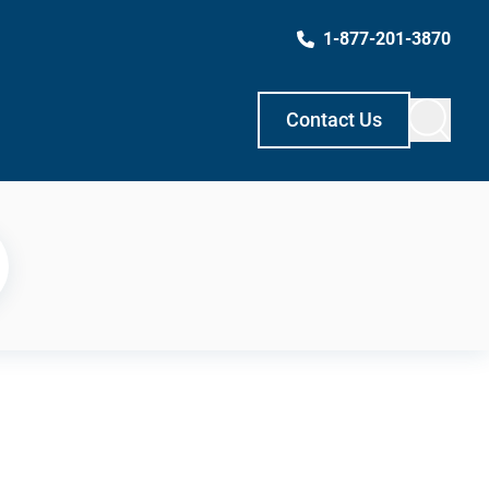
1-877-201-3870
Contact Us