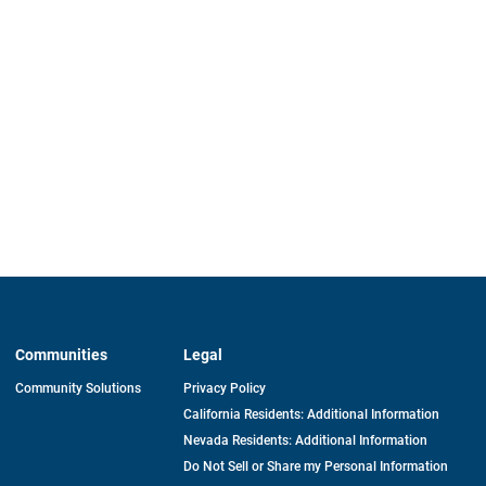
Communities
Legal
Community Solutions
Privacy Policy
California Residents: Additional Information
Nevada Residents: Additional Information
Do Not Sell or Share my Personal Information