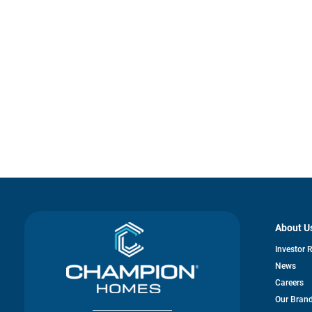
About U
Investor 
News
Careers
Our Bran