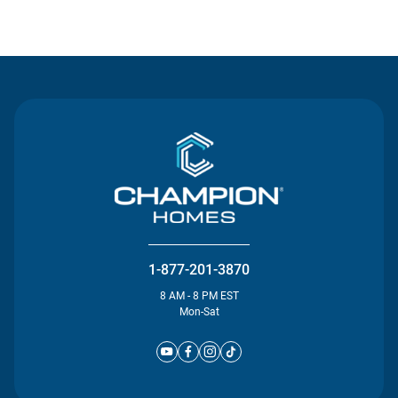
Contact Us
1-877-201-3870
8 AM - 8 PM EST
Mon-Sat