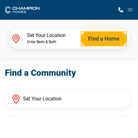
M
Home Finder
Set Your Location
Find a Home
Enter Beds & Bath
Our Homes
Find a Community
Get Started
Why Champion