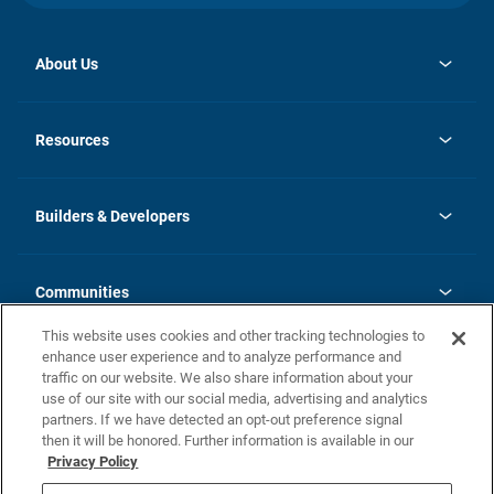
About Us
opens
Investor Relations
in
News
Resources
a
new
Careers
tab
Homebuying Guide
Our Brands
Guide to MH Communities
History
Builders & Developers
Monthly Payment Calculator
Builders & Developers
Blog
Builders & Developer Types
FAQs
Communities
Building Process
Terms and Definitions
This website uses cookies and other tracking technologies to
Community Solutions
Concord Duplex Series
Contact Us
enhance user experience and to analyze performance and
Legal
traffic on our website. We also share information about your
use of our site with our social media, advertising and analytics
Privacy Policy
partners. If we have detected an opt-out preference signal
California Residents: Additional Information
then it will be honored. Further information is available in our
Privacy Policy
Nevada Residents: Additional Information
Do Not Sell or Share my Personal Information