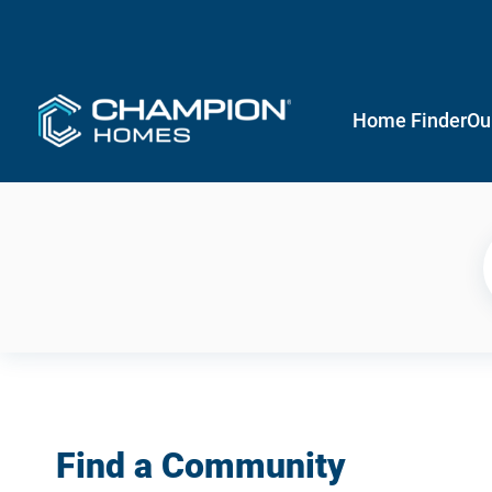
Home Finder
Ou
Find a Community