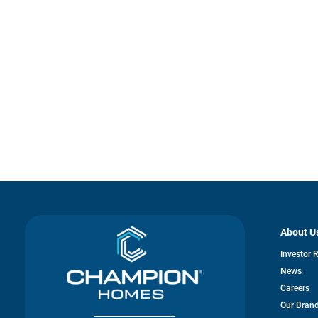
About U
Investor 
News
Careers
Our Bran