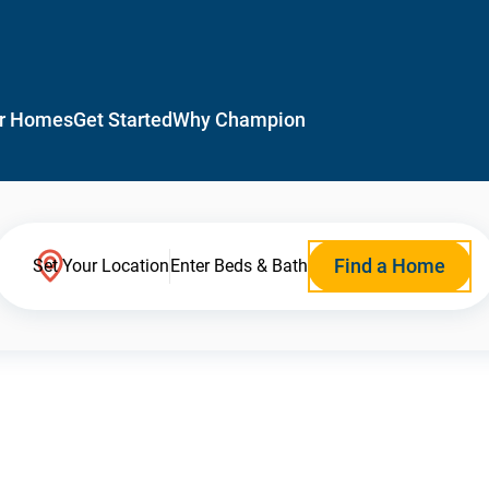
r Homes
Get Started
Why Champion
Find a Home
Set Your Location
Enter Beds & Bath