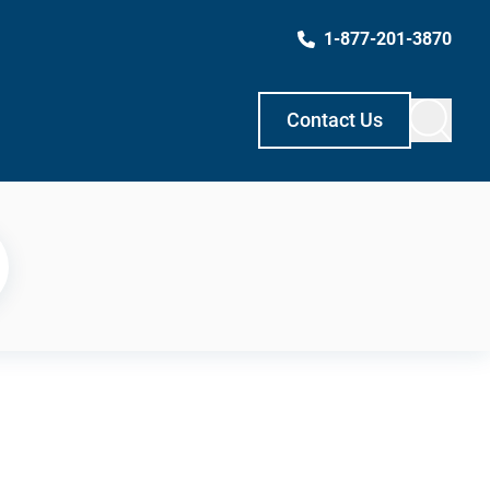
1-877-201-3870
Contact Us