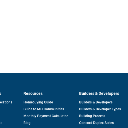
s
Resources
Builders & Developers
opens
Relations
Homebuying Guide
Builders & Developers
in
Guide to MH Communities
Builders & Developer Types
a
new
Monthly Payment Calculator
Building Process
tab
ds
Blog
Concord Duplex Series