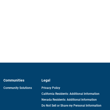
Communities
Legal
Community Solutions
Privacy Policy
California Residents: Additional Information
Nevada Residents: Additional Information
Do Not Sell or Share my Personal Information