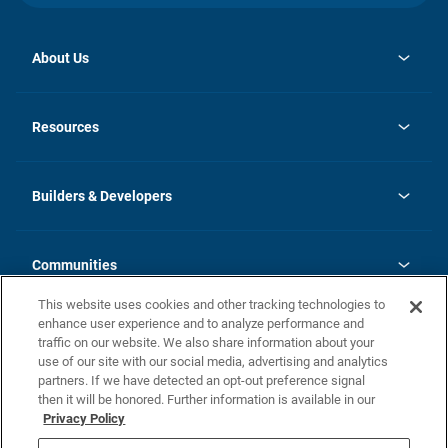
About Us
opens
Investor Relations
in
News
Resources
a
new
Careers
tab
Homebuying Guide
Our Brands
Guide to MH Communities
History
Builders & Developers
Monthly Payment Calculator
Builders & Developers
Blog
Builders & Developer Types
FAQs
Communities
Building Process
Terms and Definitions
This website uses cookies and other tracking technologies to
Community Solutions
Concord Duplex Series
Contact Us
enhance user experience and to analyze performance and
Legal
traffic on our website. We also share information about your
use of our site with our social media, advertising and analytics
Privacy Policy
partners. If we have detected an opt-out preference signal
California Residents: Additional Information
then it will be honored. Further information is available in our
Privacy Policy
Nevada Residents: Additional Information
Do Not Sell or Share my Personal Information