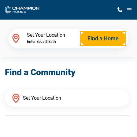
M
Home Finder
Set Your Location
Find a Home
Enter Beds & Bath
Our Homes
Find a Community
Get Started
Why Champion