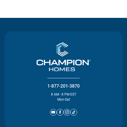
Contact Us
1-877-201-3870
8 AM - 8 PM EST
Mon-Sat