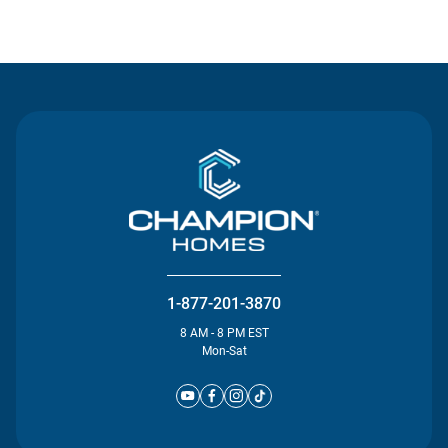
Contact Us
1-877-201-3870
8 AM - 8 PM EST
Mon-Sat