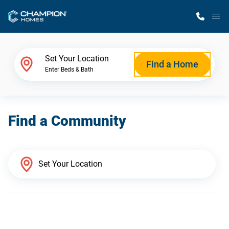
M
Home Finder
Set Your Location
Find a Home
Enter Beds & Bath
Our Homes
Find a Community
Get Started
Why Champion