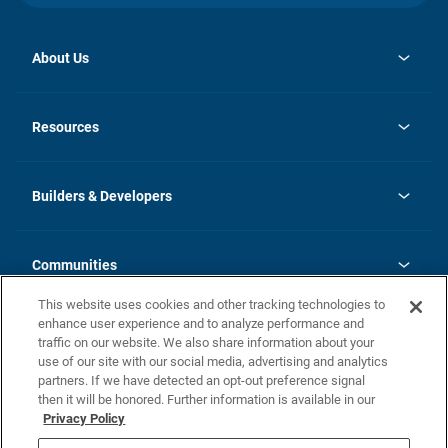
About Us
opens
Investor Relations
in
News
Resources
a
new
Careers
tab
Homebuying Guide
Our Brands
Guide to MH Communities
History
Builders & Developers
Monthly Payment Calculator
Builders & Developers
Blog
Builders & Developer Types
FAQs
Communities
Building Process
Terms and Definitions
This website uses cookies and other tracking technologies to
Community Solutions
Concord Duplex Series
Contact Us
enhance user experience and to analyze performance and
Legal
traffic on our website. We also share information about your
use of our site with our social media, advertising and analytics
Privacy Policy
partners. If we have detected an opt-out preference signal
California Residents: Additional Information
then it will be honored. Further information is available in our
Privacy Policy
Nevada Residents: Additional Information
Do Not Sell or Share my Personal Information