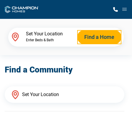
M
Home Finder
Set Your Location
Find a Home
Enter Beds & Bath
Our Homes
Find a Community
Get Started
Why Champion