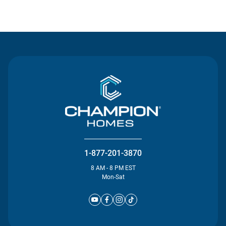
Contact Us
1-877-201-3870
8 AM - 8 PM EST
Mon-Sat