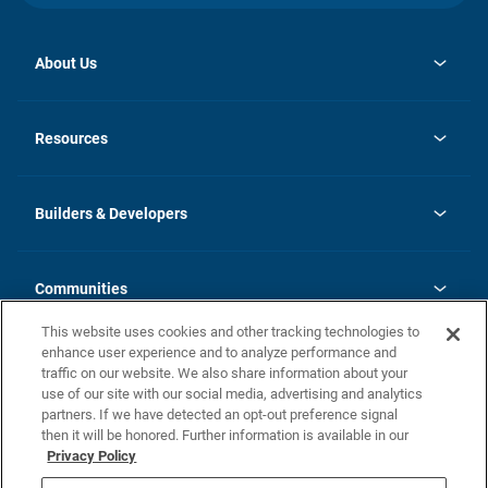
About Us
opens
Investor Relations
in
News
Resources
a
new
Careers
tab
Homebuying Guide
Our Brands
Guide to MH Communities
History
Builders & Developers
Monthly Payment Calculator
Builders & Developers
Blog
Builders & Developer Types
FAQs
Communities
Building Process
Terms and Definitions
This website uses cookies and other tracking technologies to
Community Solutions
Concord Duplex Series
Contact Us
enhance user experience and to analyze performance and
Legal
traffic on our website. We also share information about your
use of our site with our social media, advertising and analytics
Privacy Policy
partners. If we have detected an opt-out preference signal
California Residents: Additional Information
then it will be honored. Further information is available in our
Privacy Policy
Nevada Residents: Additional Information
Do Not Sell or Share my Personal Information