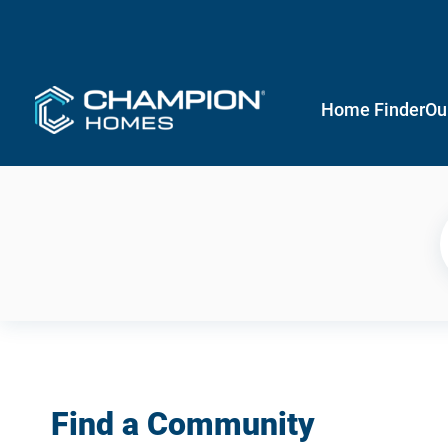
Home Finder
Ou
Find a Community