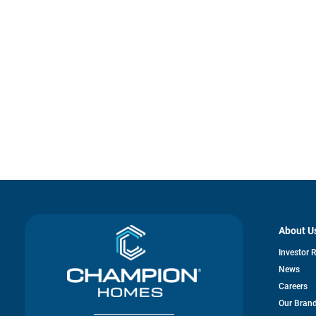
About U
Investor 
News
Careers
Our Bran