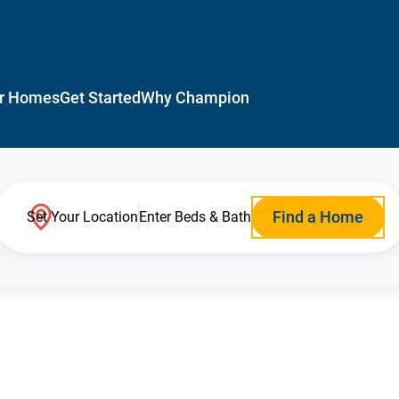
r Homes
Get Started
Why Champion
Find a Home
Set Your Location
Enter Beds & Bath