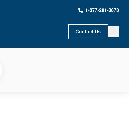
1-877-201-3870
Contact Us