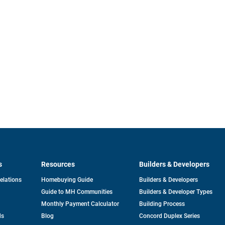
s
Resources
Builders & Developers
opens
Relations
Homebuying Guide
Builders & Developers
in
Guide to MH Communities
Builders & Developer Types
a
new
Monthly Payment Calculator
Building Process
tab
ds
Blog
Concord Duplex Series