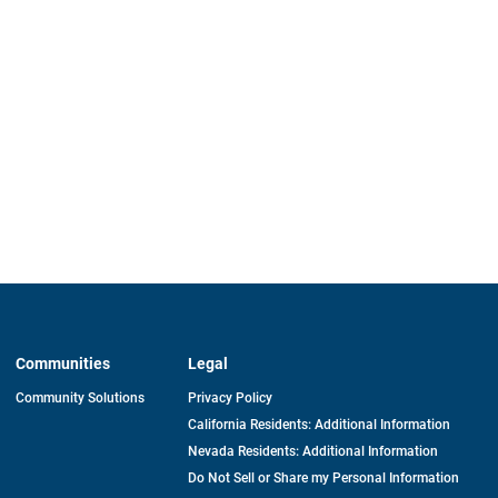
Communities
Legal
Community Solutions
Privacy Policy
California Residents: Additional Information
Nevada Residents: Additional Information
Do Not Sell or Share my Personal Information