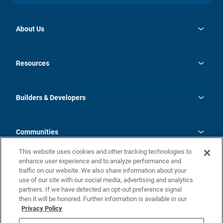
About Us
opens
Investor Relations
in
News
Resources
a
new
Careers
tab
Homebuying Guide
Our Brands
Guide to MH Communities
History
Builders & Developers
Monthly Payment Calculator
Builders & Developers
Blog
Builders & Developer Types
FAQs
Communities
Building Process
Terms and Definitions
This website uses cookies and other tracking technologies to
Community Solutions
Concord Duplex Series
Contact Us
enhance user experience and to analyze performance and
Legal
traffic on our website. We also share information about your
use of our site with our social media, advertising and analytics
Privacy Policy
partners. If we have detected an opt-out preference signal
California Residents: Additional Information
then it will be honored. Further information is available in our
Privacy Policy
Nevada Residents: Additional Information
Do Not Sell or Share my Personal Information