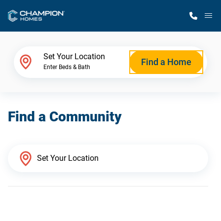
M
Home Finder
Set Your Location
Find a Home
Enter Beds & Bath
Our Homes
Find a Community
Get Started
Why Champion