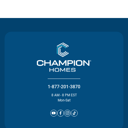
Contact Us
1-877-201-3870
8 AM - 8 PM EST
Mon-Sat