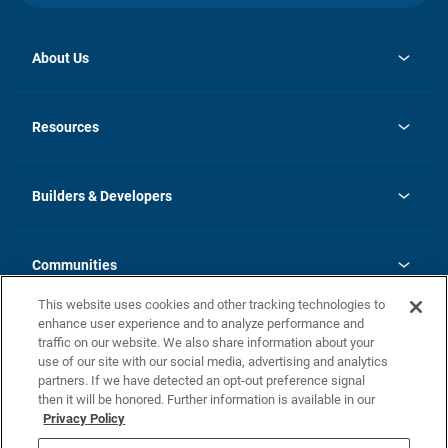
About Us
opens
Investor Relations
in
News
Resources
a
new
Careers
tab
Homebuying Guide
Our Brands
Guide to MH Communities
History
Builders & Developers
Monthly Payment Calculator
Builders & Developers
Blog
Builders & Developer Types
FAQs
Communities
Building Process
Terms and Definitions
This website uses cookies and other tracking technologies to
Community Solutions
Concord Duplex Series
Contact Us
enhance user experience and to analyze performance and
Legal
traffic on our website. We also share information about your
use of our site with our social media, advertising and analytics
Privacy Policy
partners. If we have detected an opt-out preference signal
California Residents: Additional Information
then it will be honored. Further information is available in our
Privacy Policy
Nevada Residents: Additional Information
Do Not Sell or Share my Personal Information