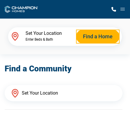
M
Home Finder
Set Your Location
Find a Home
Enter Beds & Bath
Our Homes
Find a Community
Get Started
Why Champion