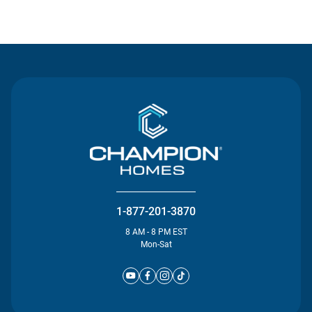
Contact Us
1-877-201-3870
8 AM - 8 PM EST
Mon-Sat