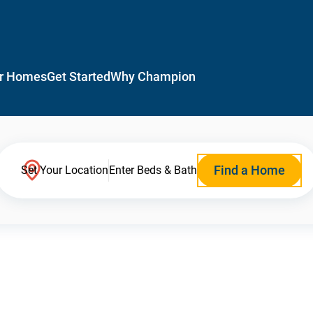
r Homes
Get Started
Why Champion
Find a Home
Set Your Location
Enter Beds & Bath