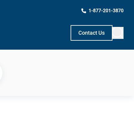
1-877-201-3870
Contact Us