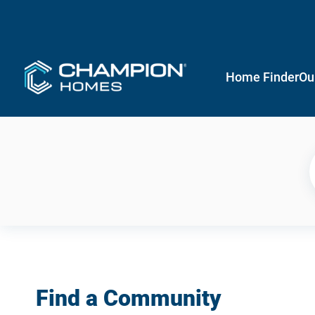
Home Finder
Ou
Find a Community