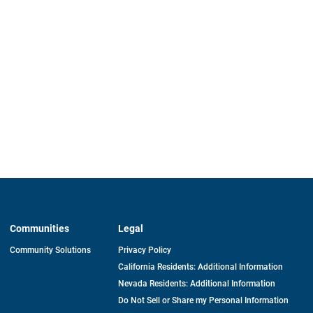
Communities
Legal
Community Solutions
Privacy Policy
California Residents: Additional Information
Nevada Residents: Additional Information
Do Not Sell or Share my Personal Information