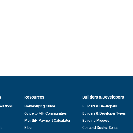
s
Resources
Builders & Developers
opens
Relations
Homebuying Guide
Builders & Developers
in
Guide to MH Communities
Builders & Developer Types
a
new
Monthly Payment Calculator
Building Process
tab
ds
Blog
Concord Duplex Series