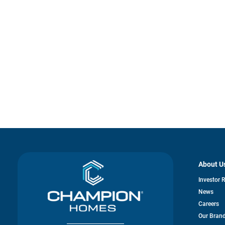
About U
Investor 
News
Careers
Our Bran