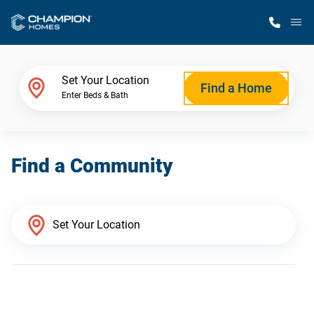
M
Home Finder
Set Your Location
Find a Home
Enter Beds & Bath
Our Homes
Find a Community
Get Started
Why Champion