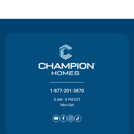
Contact Us
1-877-201-3870
8 AM - 8 PM EST
Mon-Sat