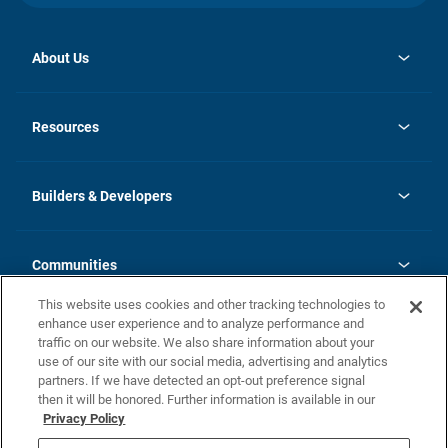
About Us
opens
Investor Relations
in
News
Resources
a
new
Careers
tab
Homebuying Guide
Our Brands
Guide to MH Communities
History
Builders & Developers
Monthly Payment Calculator
Builders & Developers
Blog
Builders & Developer Types
FAQs
Communities
Building Process
Terms and Definitions
This website uses cookies and other tracking technologies to
Community Solutions
Concord Duplex Series
Contact Us
enhance user experience and to analyze performance and
Legal
traffic on our website. We also share information about your
use of our site with our social media, advertising and analytics
Privacy Policy
partners. If we have detected an opt-out preference signal
California Residents: Additional Information
then it will be honored. Further information is available in our
Privacy Policy
Nevada Residents: Additional Information
Do Not Sell or Share my Personal Information