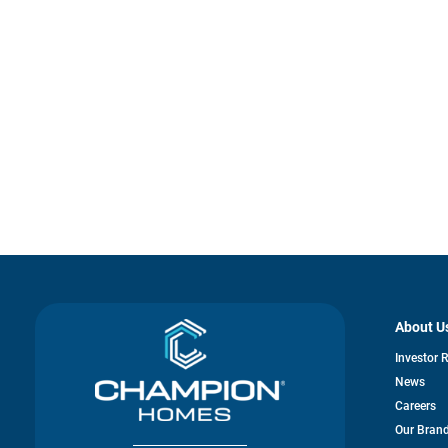
About U
Investor 
News
Careers
Our Bran