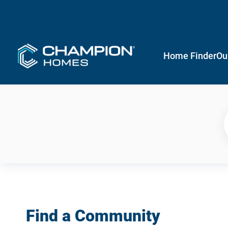
Home Finder
Ou
Find a Community