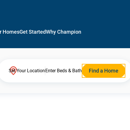
r Homes
Get Started
Why Champion
Find a Home
Set Your Location
Enter Beds & Bath