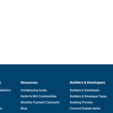
s
Resources
Builders & Developers
opens
Relations
Homebuying Guide
Builders & Developers
in
Guide to MH Communities
Builders & Developer Types
a
new
Monthly Payment Calculator
Building Process
tab
ds
Blog
Concord Duplex Series