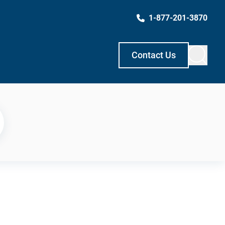
1-877-201-3870
Contact Us