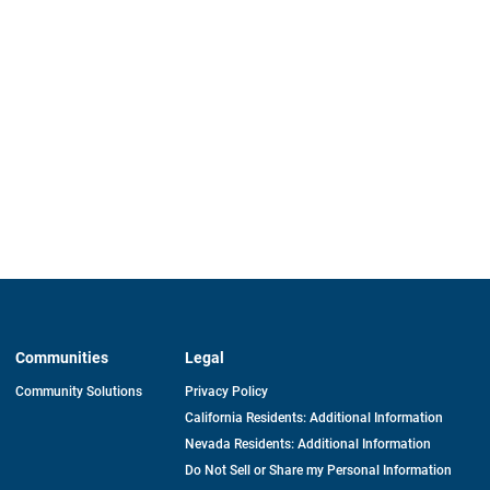
Communities
Legal
Community Solutions
Privacy Policy
California Residents: Additional Information
Nevada Residents: Additional Information
Do Not Sell or Share my Personal Information