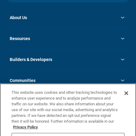
About Us
opens
Investor Relations
in
News
Resources
a
new
Careers
tab
Homebuying Guide
Our Brands
Guide to MH Communities
History
Builders & Developers
Monthly Payment Calculator
Builders & Developers
Blog
Builders & Developer Types
FAQs
Communities
Building Process
Terms and Definitions
This website uses cookies and other tracking technologies to
Community Solutions
Concord Duplex Series
Contact Us
enhance user experience and to analyze performance and
Legal
traffic on our website. We also share information about your
use of our site with our social media, advertising and analytics
Privacy Policy
partners. If we have detected an opt-out preference signal
California Residents: Additional Information
then it will be honored. Further information is available in our
Privacy Policy
Nevada Residents: Additional Information
Do Not Sell or Share my Personal Information