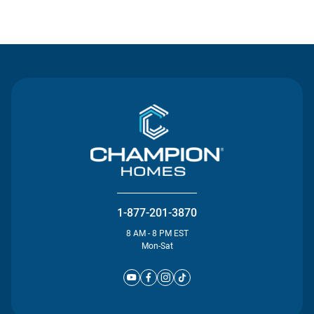
Contact Us
1-877-201-3870
8 AM - 8 PM EST
Mon-Sat