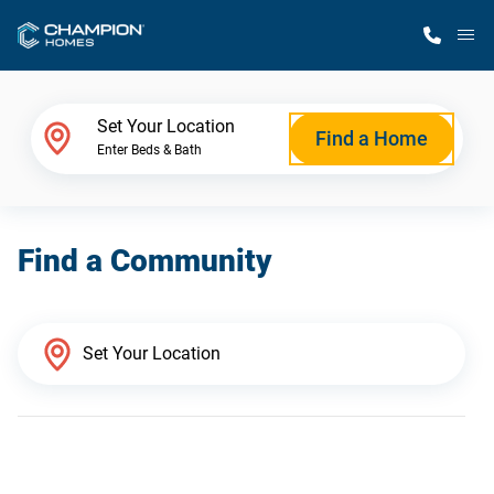
M
Home Finder
Set Your Location
Find a Home
Enter Beds & Bath
Our Homes
Find a Community
Get Started
Why Champion