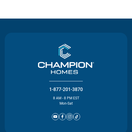
Contact Us
1-877-201-3870
8 AM - 8 PM EST
Mon-Sat