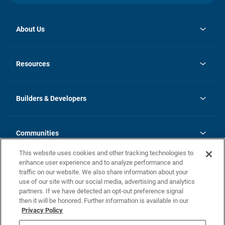
About Us
opens
Investor Relations
in
News
Resources
a
new
Careers
tab
Homebuying Guide
Our Brands
Guide to MH Communities
History
Builders & Developers
Monthly Payment Calculator
Builders & Developers
Blog
Builders & Developer Types
FAQs
Communities
Building Process
Terms and Definitions
This website uses cookies and other tracking technologies to
Community Solutions
Concord Duplex Series
Contact Us
enhance user experience and to analyze performance and
Legal
traffic on our website. We also share information about your
use of our site with our social media, advertising and analytics
Privacy Policy
partners. If we have detected an opt-out preference signal
California Residents: Additional Information
then it will be honored. Further information is available in our
Privacy Policy
Nevada Residents: Additional Information
Do Not Sell or Share my Personal Information