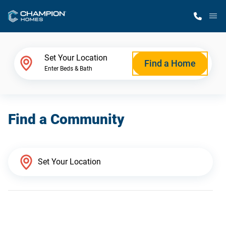
M
Home Finder
Set Your Location
Find a Home
Enter Beds & Bath
Our Homes
Find a Community
Get Started
Why Champion