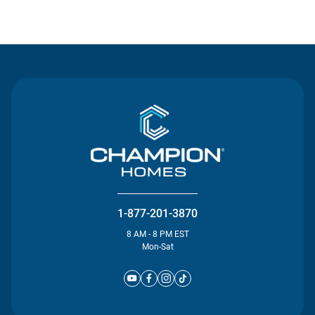
Contact Us
1-877-201-3870
8 AM - 8 PM EST
Mon-Sat