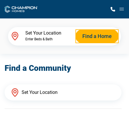
M
Home Finder
Set Your Location
Find a Home
Enter Beds & Bath
Our Homes
Find a Community
Get Started
Why Champion