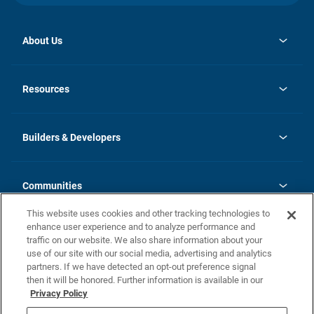
About Us
opens
Investor Relations
in
News
Resources
a
new
Careers
tab
Homebuying Guide
Our Brands
Guide to MH Communities
History
Builders & Developers
Monthly Payment Calculator
Builders & Developers
Blog
Builders & Developer Types
FAQs
Communities
Building Process
Terms and Definitions
This website uses cookies and other tracking technologies to
Community Solutions
Concord Duplex Series
Contact Us
enhance user experience and to analyze performance and
Legal
traffic on our website. We also share information about your
use of our site with our social media, advertising and analytics
Privacy Policy
partners. If we have detected an opt-out preference signal
California Residents: Additional Information
then it will be honored. Further information is available in our
Privacy Policy
Nevada Residents: Additional Information
Do Not Sell or Share my Personal Information