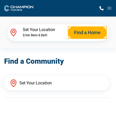
M
Home Finder
Set Your Location
Find a Home
Enter Beds & Bath
Our Homes
Find a Community
Get Started
Why Champion