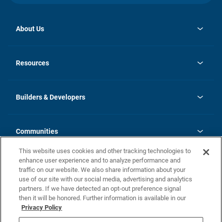
About Us
opens
Investor Relations
in
News
Resources
a
new
Careers
tab
Homebuying Guide
Our Brands
Guide to MH Communities
History
Builders & Developers
Monthly Payment Calculator
Builders & Developers
Blog
Builders & Developer Types
FAQs
Communities
Building Process
Terms and Definitions
This website uses cookies and other tracking technologies to
Community Solutions
Concord Duplex Series
Contact Us
enhance user experience and to analyze performance and
Legal
traffic on our website. We also share information about your
use of our site with our social media, advertising and analytics
Privacy Policy
partners. If we have detected an opt-out preference signal
California Residents: Additional Information
then it will be honored. Further information is available in our
Privacy Policy
Nevada Residents: Additional Information
Do Not Sell or Share my Personal Information