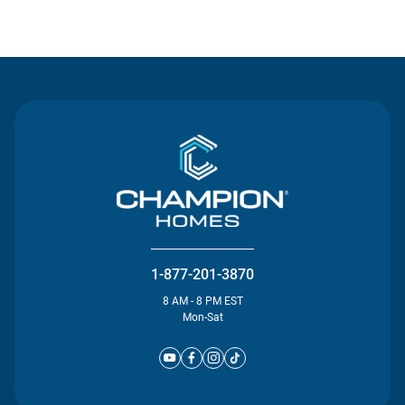
Contact Us
1-877-201-3870
8 AM - 8 PM EST
Mon-Sat