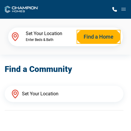
M
Home Finder
Set Your Location
Find a Home
Enter Beds & Bath
Our Homes
Find a Community
Get Started
Why Champion