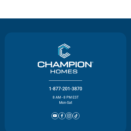
Contact Us
1-877-201-3870
8 AM - 8 PM EST
Mon-Sat