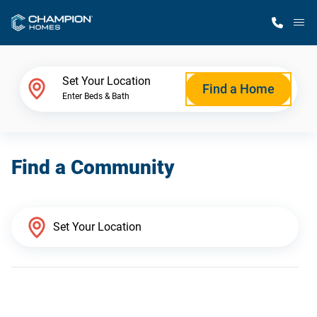
M
Home Finder
Set Your Location
Find a Home
Enter Beds & Bath
Our Homes
Find a Community
Get Started
Why Champion