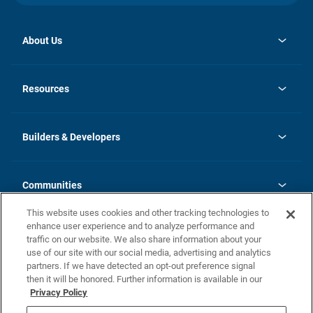
About Us
opens
Investor Relations
in
News
Resources
a
new
Careers
tab
Homebuying Guide
Our Brands
Guide to MH Communities
History
Builders & Developers
Monthly Payment Calculator
Builders & Developers
Blog
Builders & Developer Types
FAQs
Communities
Building Process
Terms and Definitions
This website uses cookies and other tracking technologies to
Community Solutions
Concord Duplex Series
Contact Us
enhance user experience and to analyze performance and
Legal
traffic on our website. We also share information about your
use of our site with our social media, advertising and analytics
Privacy Policy
partners. If we have detected an opt-out preference signal
California Residents: Additional Information
then it will be honored. Further information is available in our
Privacy Policy
Nevada Residents: Additional Information
Do Not Sell or Share my Personal Information