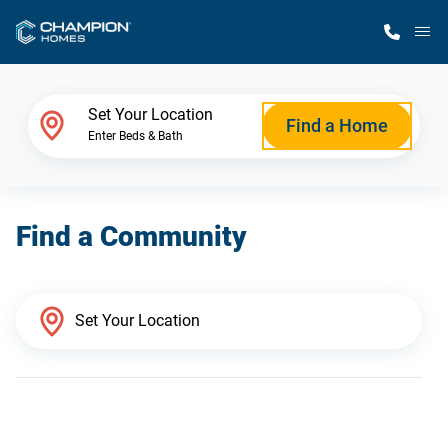
M
Home Finder
Set Your Location
Find a Home
Enter Beds & Bath
Our Homes
Find a Community
Get Started
Why Champion