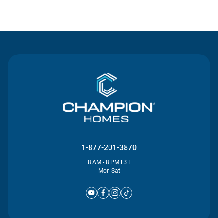
Contact Us
1-877-201-3870
8 AM - 8 PM EST
Mon-Sat