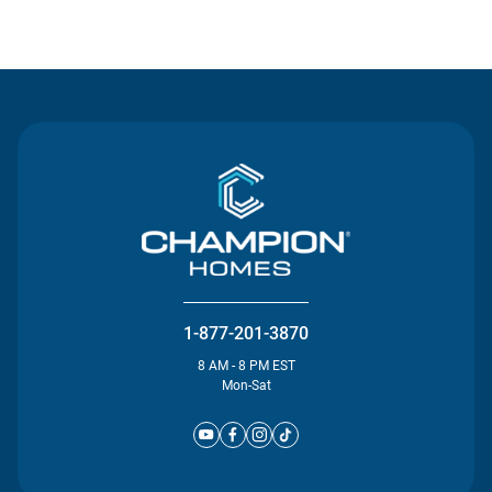
Contact Us
1-877-201-3870
8 AM - 8 PM EST
Mon-Sat