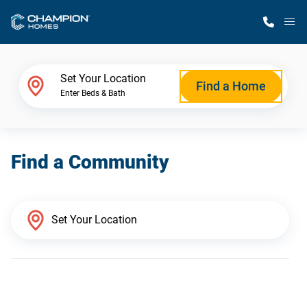
M
Home Finder
Set Your Location
Find a Home
Enter Beds & Bath
Our Homes
Find a Community
Get Started
Why Champion