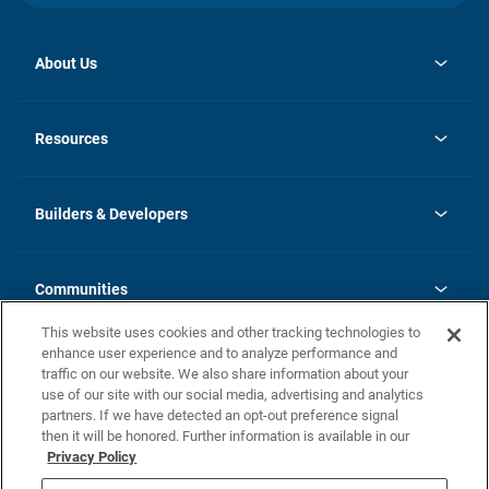
About Us
opens
Investor Relations
in
News
Resources
a
new
Careers
tab
Homebuying Guide
Our Brands
Guide to MH Communities
History
Builders & Developers
Monthly Payment Calculator
Builders & Developers
Blog
Builders & Developer Types
FAQs
Communities
Building Process
Terms and Definitions
This website uses cookies and other tracking technologies to
Community Solutions
Concord Duplex Series
Contact Us
enhance user experience and to analyze performance and
Legal
traffic on our website. We also share information about your
use of our site with our social media, advertising and analytics
Privacy Policy
partners. If we have detected an opt-out preference signal
California Residents: Additional Information
then it will be honored. Further information is available in our
Privacy Policy
Nevada Residents: Additional Information
Do Not Sell or Share my Personal Information