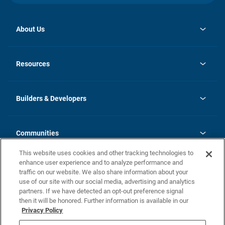
About Us
opens
Investor Relations
in
News
Resources
a
new
Careers
tab
Homebuying Guide
Our Brands
Guide to MH Communities
History
Builders & Developers
Monthly Payment Calculator
Builders & Developers
Blog
Builders & Developer Types
FAQs
Communities
Building Process
Terms and Definitions
This website uses cookies and other tracking technologies to
Community Solutions
Concord Duplex Series
Contact Us
enhance user experience and to analyze performance and
Legal
traffic on our website. We also share information about your
use of our site with our social media, advertising and analytics
Privacy Policy
partners. If we have detected an opt-out preference signal
California Residents: Additional Information
then it will be honored. Further information is available in our
Privacy Policy
Nevada Residents: Additional Information
Do Not Sell or Share my Personal Information