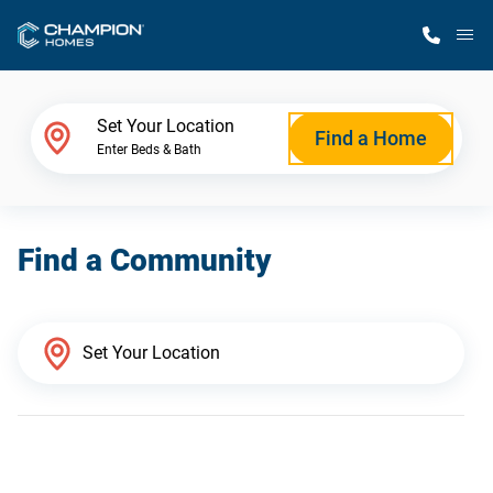
M
Home Finder
Set Your Location
Find a Home
Enter Beds & Bath
Our Homes
Find a Community
Get Started
Why Champion