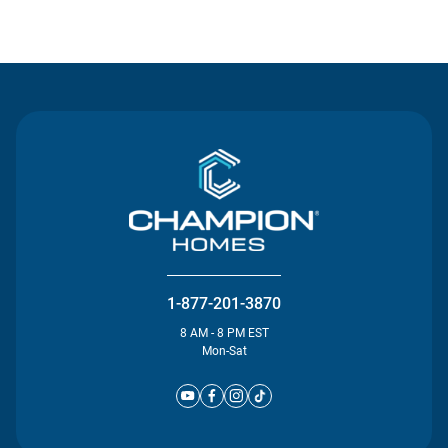
Contact Us
1-877-201-3870
8 AM - 8 PM EST
Mon-Sat