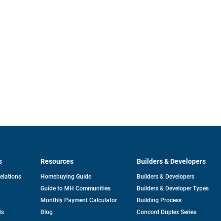
s
Resources
Builders & Developers
opens
Relations
Homebuying Guide
Builders & Developers
in
Guide to MH Communities
Builders & Developer Types
a
new
Monthly Payment Calculator
Building Process
tab
ds
Blog
Concord Duplex Series