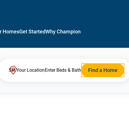
r Homes
Get Started
Why Champion
Find a Home
Set Your Location
Enter Beds & Bath