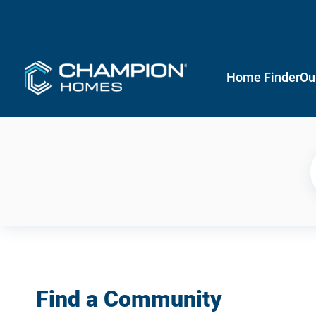
Home Finder
Ou
Find a Community