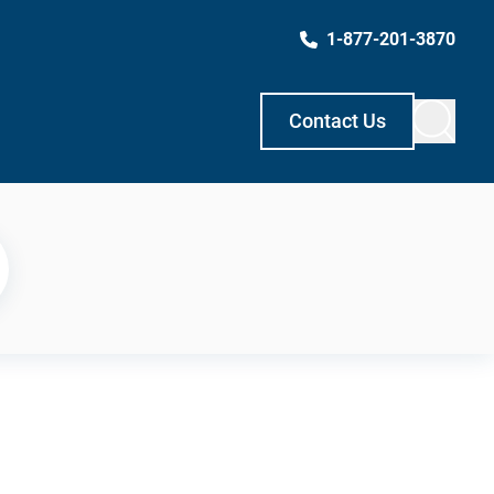
1-877-201-3870
Contact Us