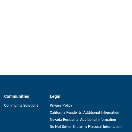
Communities
Legal
Community Solutions
Privacy Policy
California Residents: Additional Information
Nevada Residents: Additional Information
Do Not Sell or Share my Personal Information