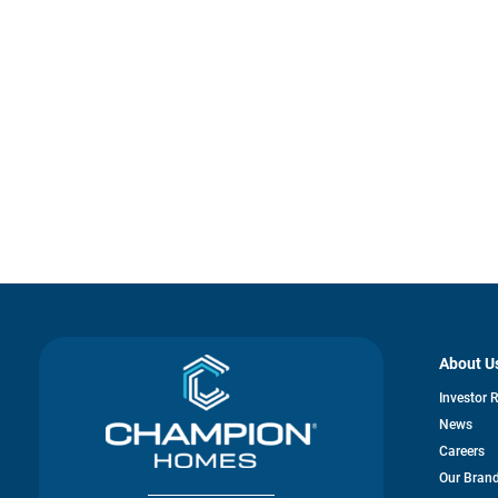
About U
Investor 
News
Careers
Our Bran