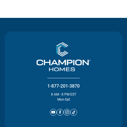
Contact Us
1-877-201-3870
8 AM - 8 PM EST
Mon-Sat