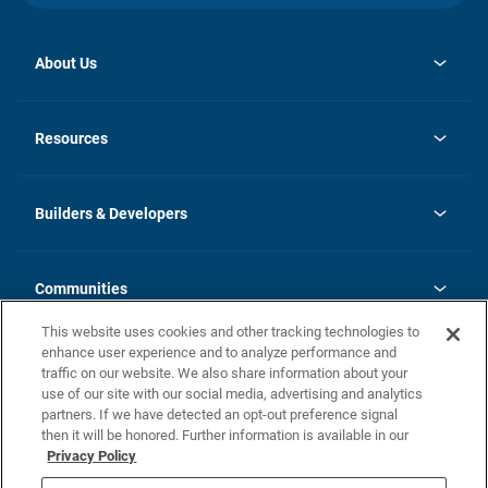
About Us
opens
Investor Relations
in
News
Resources
a
new
Careers
tab
Homebuying Guide
Our Brands
Guide to MH Communities
History
Builders & Developers
Monthly Payment Calculator
Builders & Developers
Blog
Builders & Developer Types
FAQs
Communities
Building Process
Terms and Definitions
This website uses cookies and other tracking technologies to
Community Solutions
Concord Duplex Series
Contact Us
enhance user experience and to analyze performance and
Legal
traffic on our website. We also share information about your
use of our site with our social media, advertising and analytics
Privacy Policy
partners. If we have detected an opt-out preference signal
California Residents: Additional Information
then it will be honored. Further information is available in our
Privacy Policy
Nevada Residents: Additional Information
Do Not Sell or Share my Personal Information