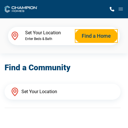
M
Home Finder
Set Your Location
Find a Home
Enter Beds & Bath
Our Homes
Find a Community
Get Started
Why Champion