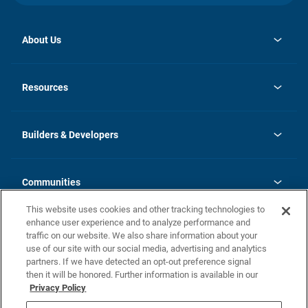
About Us
opens
Investor Relations
in
News
Resources
a
new
Careers
tab
Homebuying Guide
Our Brands
Guide to MH Communities
History
Builders & Developers
Monthly Payment Calculator
Builders & Developers
Blog
Builders & Developer Types
FAQs
Communities
Building Process
Terms and Definitions
This website uses cookies and other tracking technologies to
Community Solutions
Concord Duplex Series
Contact Us
enhance user experience and to analyze performance and
Legal
traffic on our website. We also share information about your
use of our site with our social media, advertising and analytics
Privacy Policy
partners. If we have detected an opt-out preference signal
California Residents: Additional Information
then it will be honored. Further information is available in our
Privacy Policy
Nevada Residents: Additional Information
Do Not Sell or Share my Personal Information