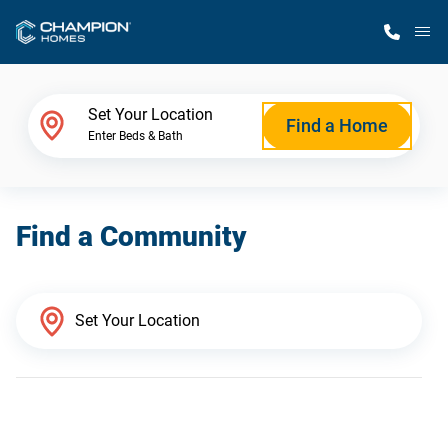
M
Home Finder
Set Your Location
Find a Home
Enter Beds & Bath
Our Homes
Find a Community
Get Started
Why Champion