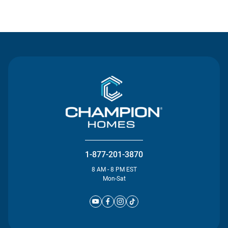
Contact Us
1-877-201-3870
8 AM - 8 PM EST
Mon-Sat