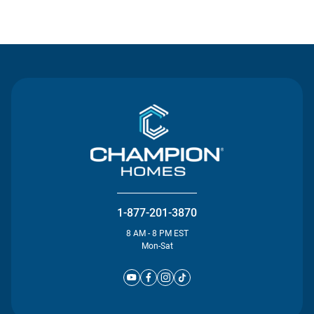
Contact Us
1-877-201-3870
8 AM - 8 PM EST
Mon-Sat