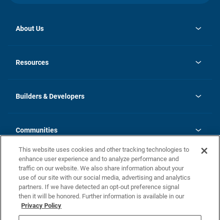
About Us
opens
Investor Relations
in
News
Resources
a
new
Careers
tab
Homebuying Guide
Our Brands
Guide to MH Communities
History
Builders & Developers
Monthly Payment Calculator
Builders & Developers
Blog
Builders & Developer Types
FAQs
Communities
Building Process
Terms and Definitions
This website uses cookies and other tracking technologies to
Community Solutions
Concord Duplex Series
Contact Us
enhance user experience and to analyze performance and
Legal
traffic on our website. We also share information about your
use of our site with our social media, advertising and analytics
Privacy Policy
partners. If we have detected an opt-out preference signal
California Residents: Additional Information
then it will be honored. Further information is available in our
Privacy Policy
Nevada Residents: Additional Information
Do Not Sell or Share my Personal Information