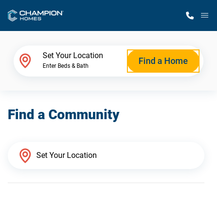
M
Home Finder
Set Your Location
Find a Home
Enter Beds & Bath
Our Homes
Find a Community
Get Started
Why Champion