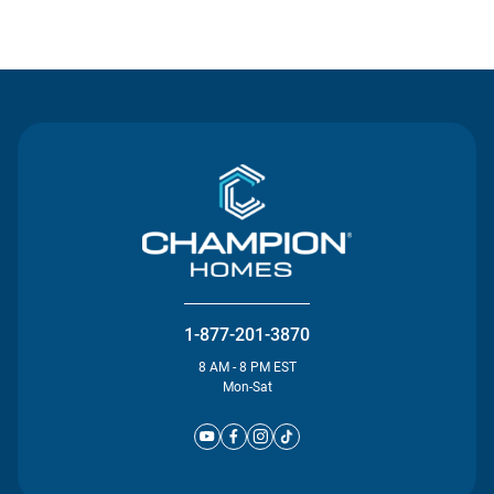
Contact Us
1-877-201-3870
8 AM - 8 PM EST
Mon-Sat