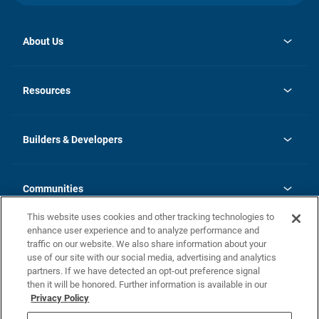
About Us
opens
Investor Relations
in
News
Resources
a
new
Careers
tab
Homebuying Guide
Our Brands
Guide to MH Communities
History
Builders & Developers
Monthly Payment Calculator
Builders & Developers
Blog
Builders & Developer Types
FAQs
Communities
Building Process
Terms and Definitions
This website uses cookies and other tracking technologies to
Community Solutions
Concord Duplex Series
Contact Us
enhance user experience and to analyze performance and
Legal
traffic on our website. We also share information about your
use of our site with our social media, advertising and analytics
Privacy Policy
partners. If we have detected an opt-out preference signal
California Residents: Additional Information
then it will be honored. Further information is available in our
Privacy Policy
Nevada Residents: Additional Information
Do Not Sell or Share my Personal Information