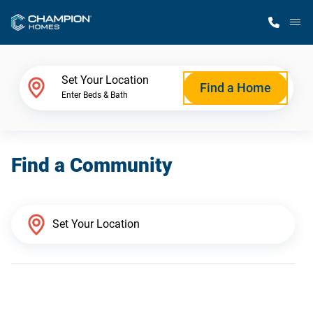
M
Home Finder
Set Your Location
Find a Home
Enter Beds & Bath
Our Homes
Find a Community
Get Started
Why Champion