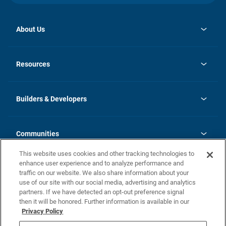
About Us
opens
Investor Relations
in
News
Resources
a
new
Careers
tab
Homebuying Guide
Our Brands
Guide to MH Communities
History
Builders & Developers
Monthly Payment Calculator
Builders & Developers
Blog
Builders & Developer Types
FAQs
Communities
Building Process
Terms and Definitions
This website uses cookies and other tracking technologies to
Community Solutions
Concord Duplex Series
Contact Us
enhance user experience and to analyze performance and
Legal
traffic on our website. We also share information about your
use of our site with our social media, advertising and analytics
Privacy Policy
partners. If we have detected an opt-out preference signal
California Residents: Additional Information
then it will be honored. Further information is available in our
Privacy Policy
Nevada Residents: Additional Information
Do Not Sell or Share my Personal Information