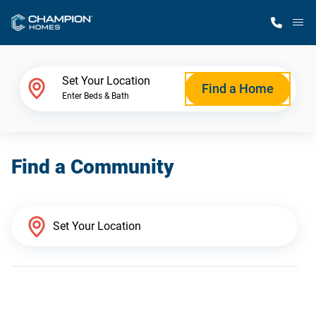
M
Home Finder
Set Your Location
Find a Home
Enter Beds & Bath
Our Homes
Find a Community
Get Started
Why Champion