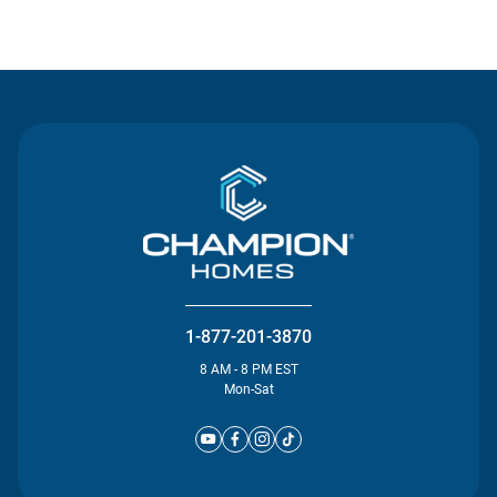
Contact Us
1-877-201-3870
8 AM - 8 PM EST
Mon-Sat