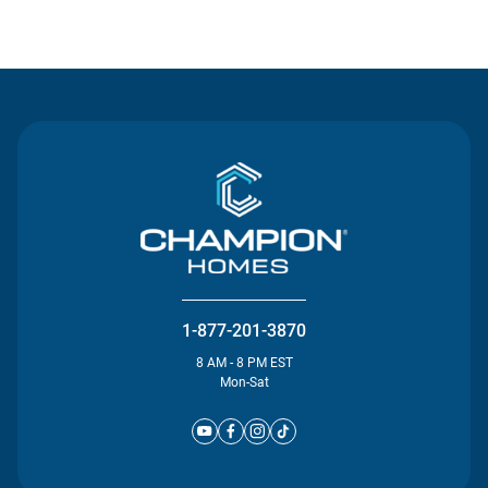
Contact Us
1-877-201-3870
8 AM - 8 PM EST
Mon-Sat