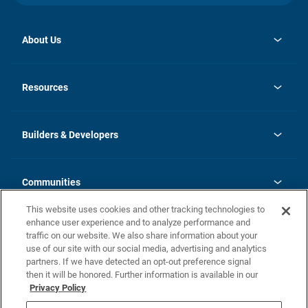
About Us
opens
Investor Relations
in
News
Resources
a
new
Careers
tab
Homebuying Guide
Our Brands
Guide to MH Communities
History
Builders & Developers
Monthly Payment Calculator
Builders & Developers
Blog
Builders & Developer Types
FAQs
Communities
Building Process
Terms and Definitions
This website uses cookies and other tracking technologies to
Community Solutions
Concord Duplex Series
Contact Us
enhance user experience and to analyze performance and
Legal
traffic on our website. We also share information about your
use of our site with our social media, advertising and analytics
Privacy Policy
partners. If we have detected an opt-out preference signal
California Residents: Additional Information
then it will be honored. Further information is available in our
Privacy Policy
Nevada Residents: Additional Information
Do Not Sell or Share my Personal Information