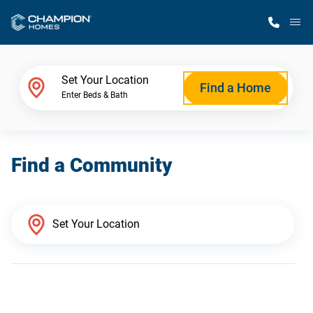
M
Home Finder
Set Your Location
Find a Home
Enter Beds & Bath
Our Homes
Find a Community
Get Started
Why Champion