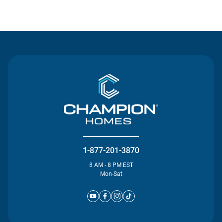
Contact Us
1-877-201-3870
8 AM - 8 PM EST
Mon-Sat