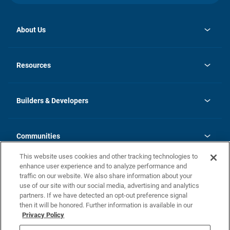
About Us
opens
Investor Relations
in
News
Resources
a
new
Careers
tab
Homebuying Guide
Our Brands
Guide to MH Communities
History
Builders & Developers
Monthly Payment Calculator
Builders & Developers
Blog
Builders & Developer Types
FAQs
Communities
Building Process
Terms and Definitions
This website uses cookies and other tracking technologies to
Community Solutions
Concord Duplex Series
Contact Us
enhance user experience and to analyze performance and
Legal
traffic on our website. We also share information about your
use of our site with our social media, advertising and analytics
Privacy Policy
partners. If we have detected an opt-out preference signal
California Residents: Additional Information
then it will be honored. Further information is available in our
Privacy Policy
Nevada Residents: Additional Information
Do Not Sell or Share my Personal Information