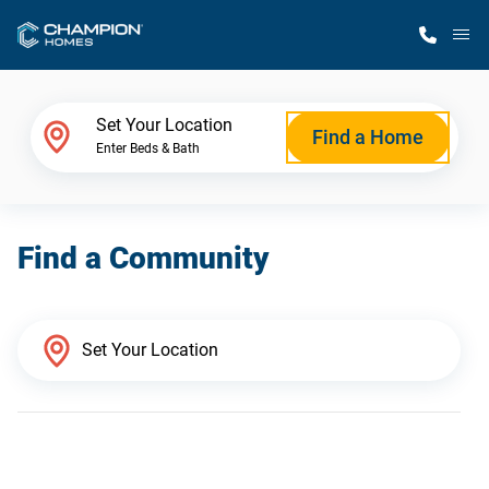
M
Home Finder
Set Your Location
Find a Home
Enter Beds & Bath
Our Homes
Find a Community
Get Started
Why Champion